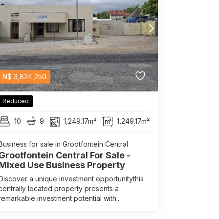
N$
3,824,250
Reduced
10
9
1,249.17m²
1,249.17m²
Business for sale in Grootfontein Central
Grootfontein Central For Sale -
Mixed Use Business Property
Discover a unique investment opportunitythis
centrally located property presents a
remarkable investment potential with...