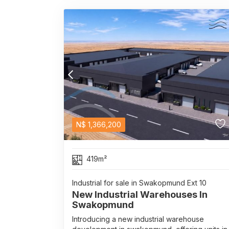
N$
1,366,200
419m²
Industrial for sale in Swakopmund Ext 10
New Industrial Warehouses In
Swakopmund
Introducing a new industrial warehouse