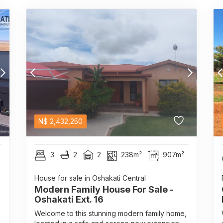
N$
2,432,250
3
2
2
238m²
907m²
House for sale in Oshakati Central
Modern Family House For Sale -
Oshakati Ext. 16
Welcome to this stunning modern family home,