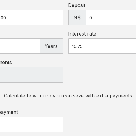
Deposit
N$
Interest rate
Years
ments
Calculate how much you can save with extra payments
payment