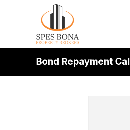
Bond Repayment Cal