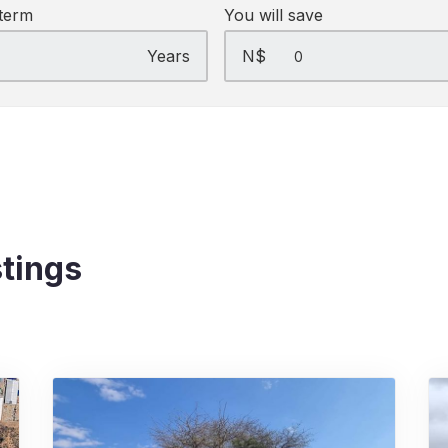
term
You will save
Years
N$
stings