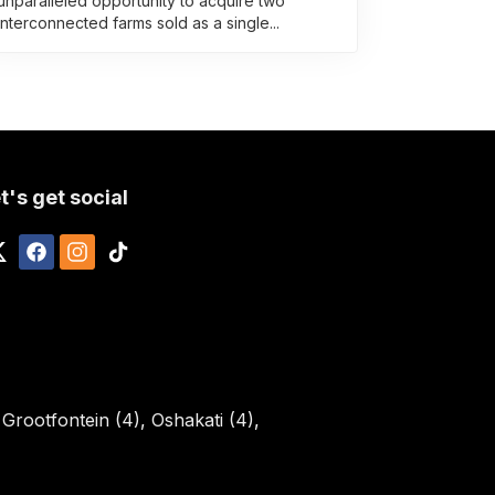
unparalleled opportunity to acquire two
interconnected farms sold as a single...
t's get social
,
Grootfontein (4)
,
Oshakati (4)
,