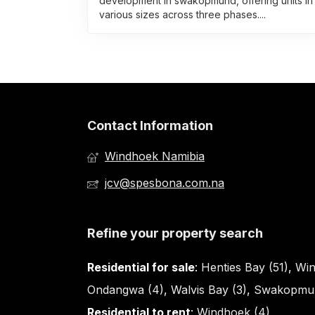
development in swakopmund, offering units in
various sizes across three phases....
Contact Information
Windhoek Namibia
jcv@spesbona.com.na
Refine your property search
Residential for sale
:
Henties Bay (51)
,
Win
Ondangwa (4)
,
Walvis Bay (3)
,
Swakopmun
Residential to rent
:
Windhoek (4)