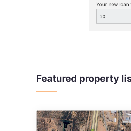
Your new loan 
Featured property li