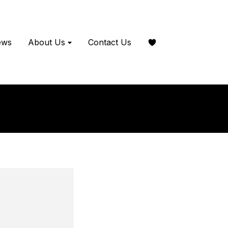
ews
About Us
Contact Us