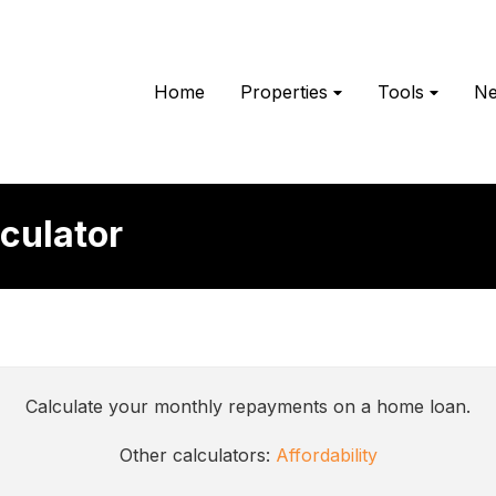
Home
Properties
Tools
N
culator
Calculate your monthly repayments on a home loan.
Other calculators:
Affordability