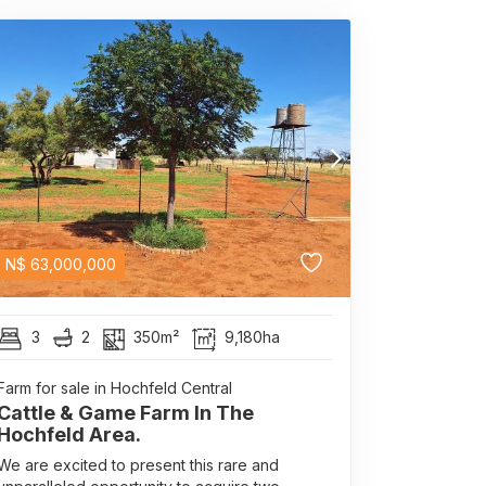
N$
63,000,000
3
2
350m²
9,180ha
Farm for sale in Hochfeld Central
Cattle & Game Farm In The
Hochfeld Area.
We are excited to present this rare and