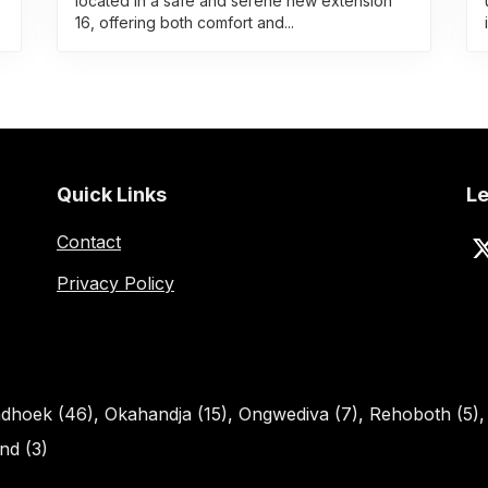
located in a safe and serene new extension
16, offering both comfort and...
Quick Links
Le
Contact
Privacy Policy
dhoek (46)
,
Okahandja (15)
,
Ongwediva (7)
,
Rehoboth (5)
d (3)