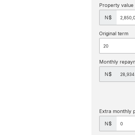
Property value
N$
Original term
Monthly repay
N$
Extra monthly 
N$