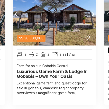
N$
30,000,000
3
2
2
3,381.7ha
Farm for sale in Gobabis Central
Luxurious Game Farm & Lodge In
Gobabis – Own Your Oasis
Exceptional game farm and guest lodge for
sale in gobabis, omaheke regionproperty
overviewthis magnificent game farm,...