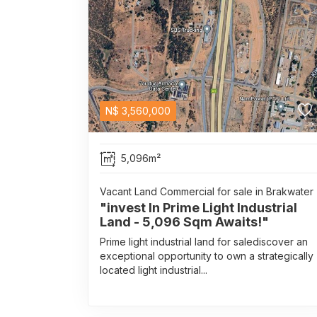
N$
3,560,000
5,096m²
Vacant Land Commercial for sale in Brakwater
"invest In Prime Light Industrial
Land - 5,096 Sqm Awaits!"
Prime light industrial land for salediscover an
exceptional opportunity to own a strategically
located light industrial...