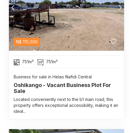
N$
110,000
751m²
751m²
Business for sale in Helao Nafidi Central
Oshikango - Vacant Business Plot For
Sale
Located conveniently next to the b1 main road, this
property offers exceptional accessibility, making it an
ideal...