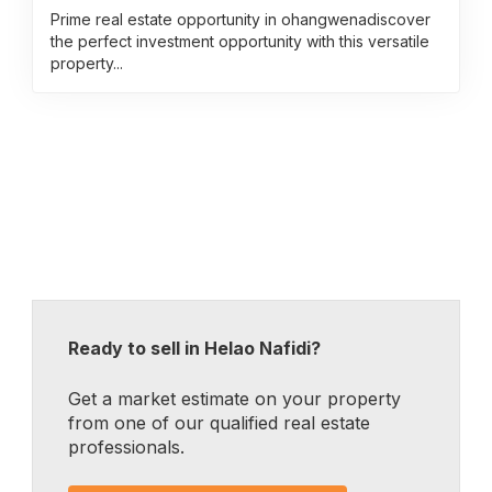
Prime real estate opportunity in ohangwenadiscover
the perfect investment opportunity with this versatile
property...
Ready to sell in Helao Nafidi?
Get a market estimate on your property
from one of our qualified real estate
professionals.