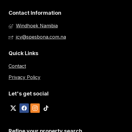
Contact Information
Windhoek Namibia
jcv@spesbona.com.na
Quick Links
Contact
Privacy Policy
Let's get social
Refine your property search