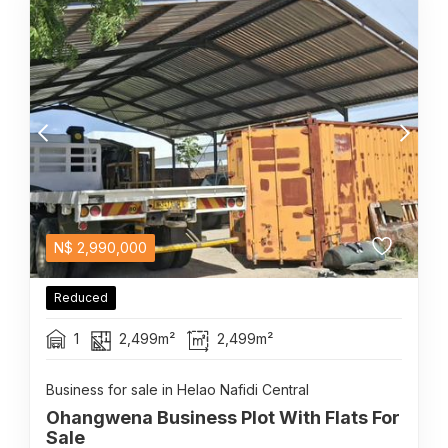
N$
2,990,000
Reduced
1
2,499m²
2,499m²
Business for sale in Helao Nafidi Central
Ohangwena Business Plot With Flats For
Sale