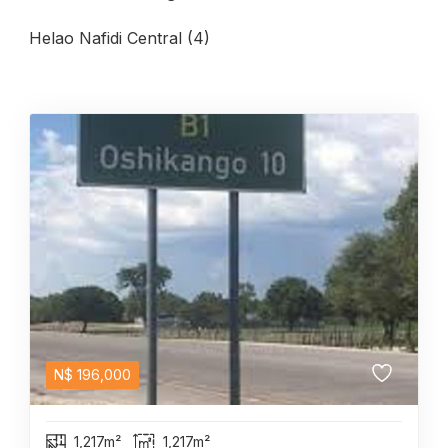
Helao Nafidi Central (4)
N$
196,000
1,217m²
1,217m²