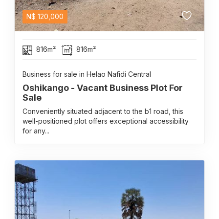
N$
120,000
816m²
816m²
Business for sale in Helao Nafidi Central
Oshikango - Vacant Business Plot For
Sale
Conveniently situated adjacent to the b1 road, this
well-positioned plot offers exceptional accessibility
for any...