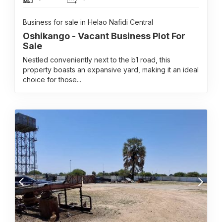
Business for sale in Helao Nafidi Central
Oshikango - Vacant Business Plot For
Sale
Nestled conveniently next to the b1 road, this
property boasts an expansive yard, making it an ideal
choice for those...