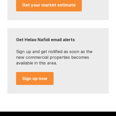
Get your market estimate
Get Helao Nafidi email alerts
Sign up and get notified as soon as the
new commercial properties becomes
available in this area.
Sign up now