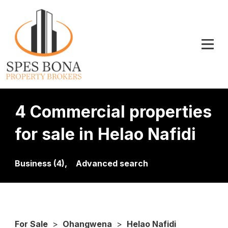
4 Commercial properties
for sale in Helao Nafidi
Business (4),
Advanced search
For Sale
>
Ohangwena
>
Helao Nafidi