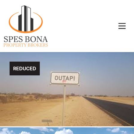
REDUCED