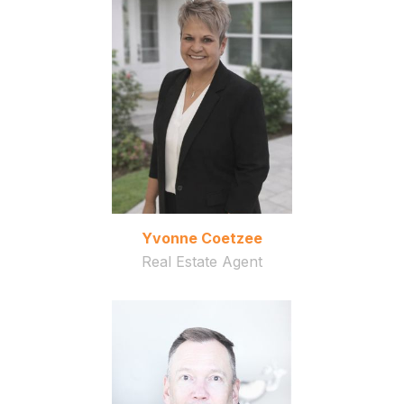
Yvonne Coetzee
Real Estate Agent