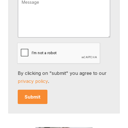
By clicking on "submit" you agree to our
privacy policy
.