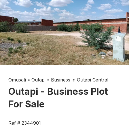
Omusati
»
Outapi
»
Business in Outapi Central
Outapi - Business Plot
For Sale
Ref # 2344901