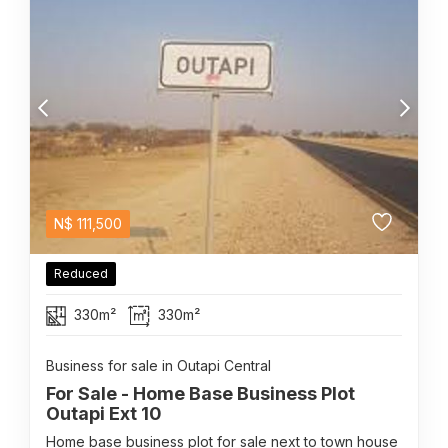
N$
111,500
Reduced
330m²
330m²
Business for sale in Outapi Central
For Sale - Home Base Business Plot
Outapi Ext 10
Home base business plot for sale next to town house