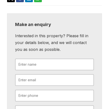
Make an enquiry
Interested in this property? Please fill in
your details below, and we will contact
you as soon as possible.