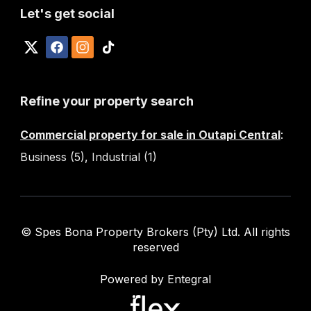
Let's get social
Refine your property search
Commercial property for sale in Outapi Central
:
Business (5)
,
Industrial (1)
© Spes Bona Property Brokers (Pty) Ltd. All rights
reserved
Powered by Entegral