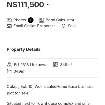
N$111,500
Photos
Bond Calculator
2
Email Similar Properties
Save
Property Details
Erf 2618 Unknown
349m²
349m²
Outapi, Ext. 10, Well locatedHome Base business
plot for sale.
Situated next to Townhouse complex and small