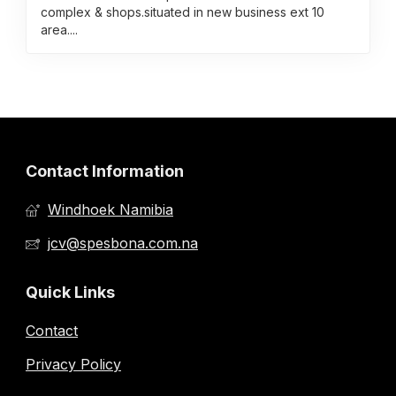
complex & shops.situated in new business ext 10
area....
Contact Information
Windhoek Namibia
jcv@spesbona.com.na
Quick Links
Contact
Privacy Policy