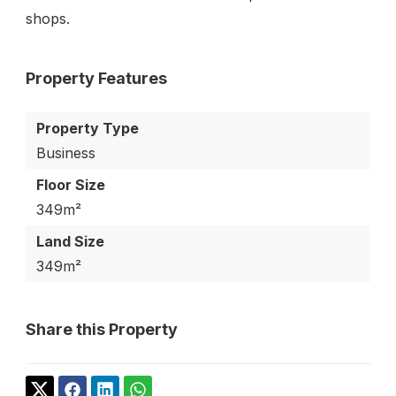
shops.
Property Features
Property Type
Business
Floor Size
349m²
Land Size
349m²
Share this Property