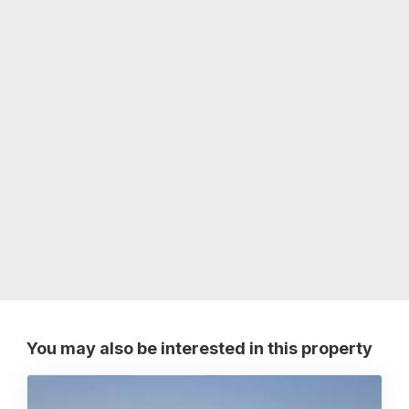
You may also be interested in this property