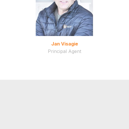
Jan Visagie
Principal Agent