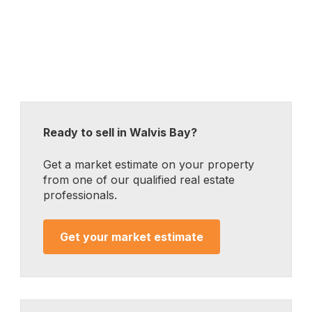
Ready to sell in Walvis Bay?
Get a market estimate on your property
from one of our qualified real estate
professionals.
Get your market estimate