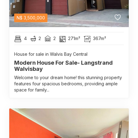
N$
3,500,000
4
2
2
271m²
367m²
House for sale in Walvis Bay Central
Modern House For Sale- Langstrand
Walvisbay
Welcome to your dream home! this stunning property
features four spacious bedrooms, providing ample
space for family...