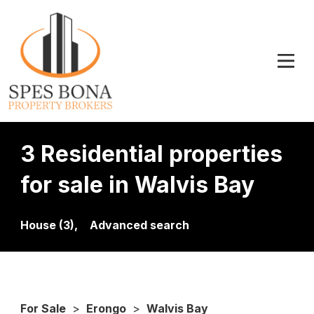
3 Residential properties
for sale in Walvis Bay
House (3),
Advanced search
For Sale
>
Erongo
>
Walvis Bay