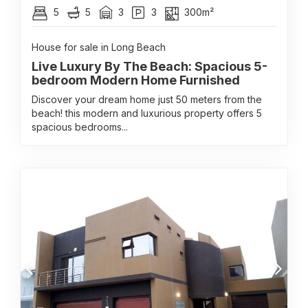
5
5
3
3
300m²
House for sale in Long Beach
Live Luxury By The Beach: Spacious 5-
bedroom Modern Home Furnished
Discover your dream home just 50 meters from the
beach! this modern and luxurious property offers 5
spacious bedrooms...