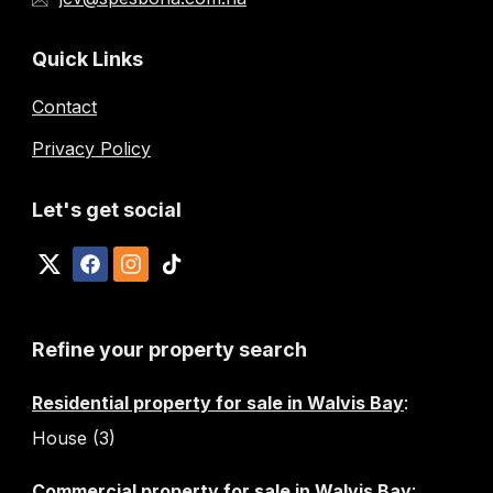
Quick Links
Contact
Privacy Policy
Let's get social
Refine your property search
Residential property for sale in Walvis Bay
:
House (3)
Commercial property for sale in Walvis Bay
: