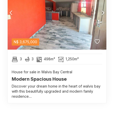
N$
3,675,000
3
3
498m²
1,250m²
House for sale in Walvis Bay Central
Modern Spacious House
Discover your dream home in the heart of walvis bay
with this beautifully upgraded and modern family
residence....