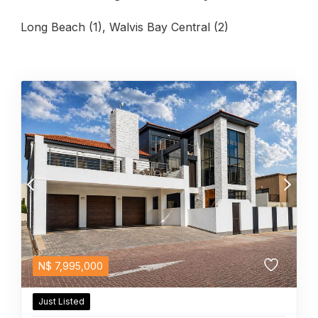
Long Beach (1)
,
Walvis Bay Central (2)
N$
7,995,000
Just Listed