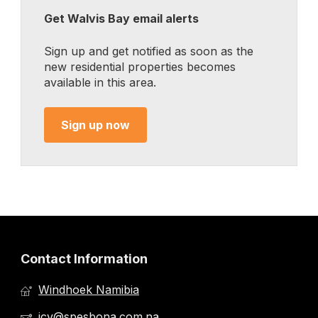
Get Walvis Bay email alerts
Sign up and get notified as soon as the
new residential properties becomes
available in this area.
Sign up now
Contact Information
Windhoek Namibia
jcv@spesbona.com.na