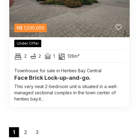
N$
1,030,000
Under Offer
2
2
1
128m²
Townhouse for sale in Henties Bay Central
Face Brick Lock-up-and-go.
This very neat 2-bedroom unit is situated in a well-
managed sectional complex in the town center of
henties bay.it...
1
2
3