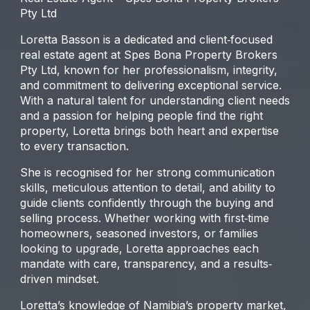
Pty Ltd
Loretta Basson is a dedicated and client‐focused
real estate agent at Spes Bona Property Brokers
Pty Ltd, known for her professionalism, integrity,
and commitment to delivering exceptional service.
With a natural talent for understanding client needs
and a passion for helping people find the right
property, Loretta brings both heart and expertise
to every transaction.
She is recognised for her strong communication
skills, meticulous attention to detail, and ability to
guide clients confidently through the buying and
selling process. Whether working with first‐time
homeowners, seasoned investors, or families
looking to upgrade, Loretta approaches each
mandate with care, transparency, and a results‐
driven mindset.
Loretta’s knowledge of Namibia’s property market,