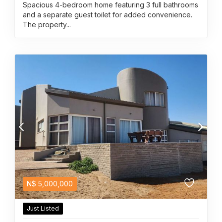
Spacious 4-bedroom home featuring 3 full bathrooms
and a separate guest toilet for added convenience.
The property...
N$
5,000,000
Just Listed