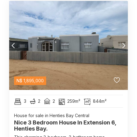
N$
1,895,000
3
2
2
259m²
844m²
House for sale in Henties Bay Central
Nice 3 Bedroom House In Extension 6,
Henties Bay.