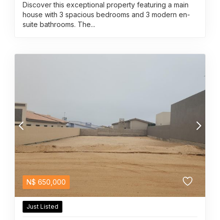
Discover this exceptional property featuring a main
house with 3 spacious bedrooms and 3 modern en-
suite bathrooms. The...
N$
650,000
Just Listed