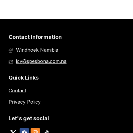
Contact Information
Windhoek Namibia
jcv@spesbona.com.na
Quick Links
Contact
Privacy Policy
Let's get social