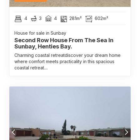
4
3
4
281m²
602m²
House for sale in Sunbay
Second Row House From The Sea In
Sunbay, Henties Bay.
Charming coastal retreatdiscover your dream home
where comfort meets practicality in this spacious
coastal retreat....