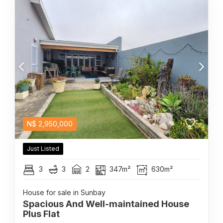
N$
2,950,000
Just Listed
3
3
2
347m²
630m²
House for sale in Sunbay
Spacious And Well-maintained House
Plus Flat