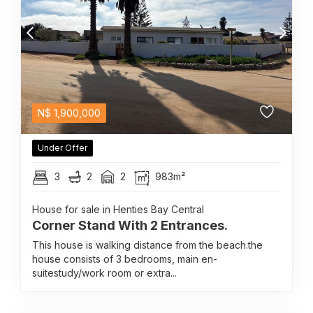
N$
1,900,000
Under Offer
3
2
2
983m²
House for sale in Henties Bay Central
Corner Stand With 2 Entrances.
This house is walking distance from the beach.the
house consists of 3 bedrooms, main en-
suitestudy/work room or extra...