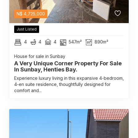
N$
4,725,000
Just Listed
4
4
4
547m²
890m²
House for sale in Sunbay
A Very Unique Corner Property For Sale
In Sunbay, Henties Bay.
Experience luxury living in this expansive 4-bedroom,
4-en suite residence, thoughtfully designed for
comfort and...