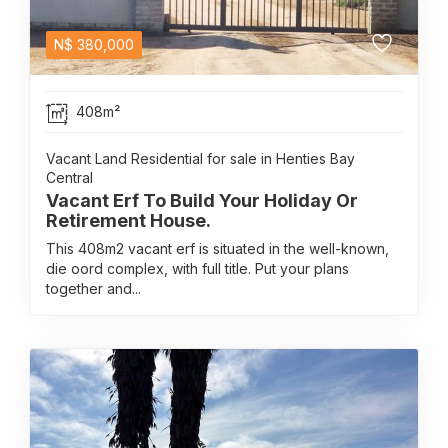
N$
380,000
408m²
Vacant Land Residential for sale in Henties Bay
Central
Vacant Erf To Build Your Holiday Or
Retirement House.
This 408m2 vacant erf is situated in the well-known,
die oord complex, with full title. Put your plans
together and...