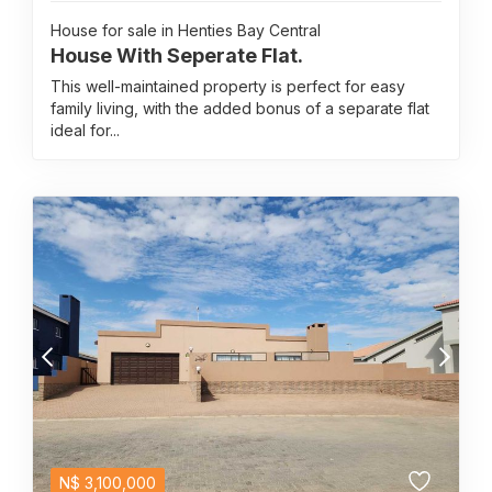
House for sale in Henties Bay Central
House With Seperate Flat.
This well-maintained property is perfect for easy
family living, with the added bonus of a separate flat
ideal for...
N$
3,100,000