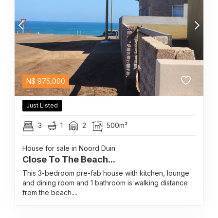
N$
975,000
Just Listed
3
1
2
500m²
House for sale in Noord Duin
Close To The Beach...
This 3-bedroom pre-fab house with kitchen, lounge
and dining room and 1 bathroom is walking distance
from the beach....