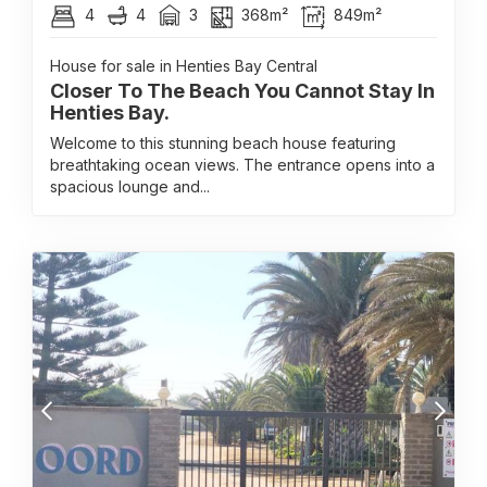
4
4
3
368m²
849m²
House for sale in Henties Bay Central
Closer To The Beach You Cannot Stay In
Henties Bay.
Welcome to this stunning beach house featuring
breathtaking ocean views. The entrance opens into a
spacious lounge and...