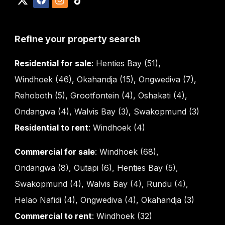
Refine your property search
Residential for sale
:
Henties Bay (51)
,
Windhoek (46)
,
Okahandja (15)
,
Ongwediva (7)
,
Rehoboth (5)
,
Grootfontein (4)
,
Oshakati (4)
,
Ondangwa (4)
,
Walvis Bay (3)
,
Swakopmund (3)
Residential to rent
:
Windhoek (4)
Commercial for sale
:
Windhoek (68)
,
Ondangwa (8)
,
Outapi (6)
,
Henties Bay (5)
,
Swakopmund (4)
,
Walvis Bay (4)
,
Rundu (4)
,
Helao Nafidi (4)
,
Ongwediva (4)
,
Okahandja (3)
Commercial to rent
:
Windhoek (32)