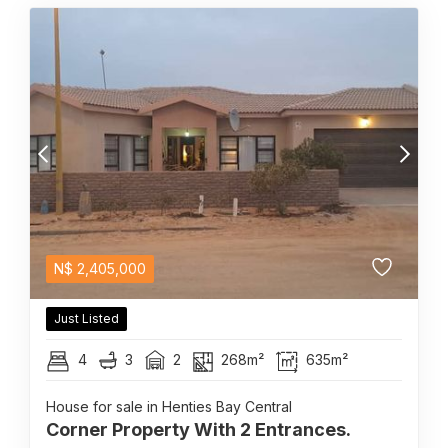
N$
2,405,000
Just Listed
4
3
2
268m²
635m²
House for sale in Henties Bay Central
Corner Property With 2 Entrances.