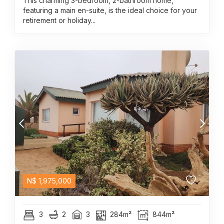
This charming 3-bedroom, 2-bathroom home,
featuring a main en-suite, is the ideal choice for your
retirement or holiday...
N$
1,975,000
3
2
3
284m²
844m²