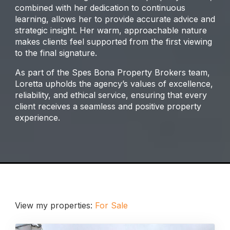
combined with her dedication to continuous
learning, allows her to provide accurate advice and
strategic insight. Her warm, approachable nature
makes clients feel supported from the first viewing
to the final signature.
As part of the Spes Bona Property Brokers team,
Loretta upholds the agency’s values of excellence,
reliability, and ethical service, ensuring that every
client receives a seamless and positive property
experience.
View my properties:
For Sale