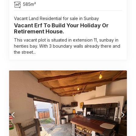
585m²
Vacant Land Residential for sale in Sunbay
Vacant Erf To Build Your Holiday Or
Retirement House.
This vacant plot is situated in extension 11, sunbay in
henties bay. With 3 boundary walls already there and
the street...