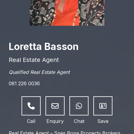
Loretta Basson
Real Estate Agent
Qualified Real Estate Agent
081 226 0036
Real Estate Agent – Spes Bona Property Brokers