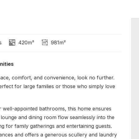
s
420m²
981m²
nities
ace, comfort, and convenience, look no further.
erfect for large families or those who simply love
r well-appointed bathrooms, this home ensures
lounge and dining room flow seamlessly into the
ing for family gatherings and entertaining guests.
ances and offers a generous scullery and laundry