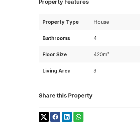
Property Features
Property Type
House
Bathrooms
4
Floor Size
420m²
Living Area
3
Share this Property