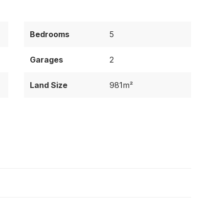
Bedrooms
5
Garages
2
Land Size
981m²