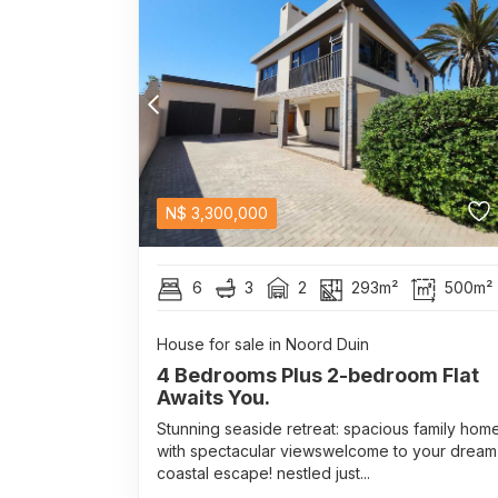
N$
3,300,000
6
3
2
293m²
500m²
House for sale in Noord Duin
4 Bedrooms Plus 2-bedroom Flat
Awaits You.
Stunning seaside retreat: spacious family hom
with spectacular viewswelcome to your dream
coastal escape! nestled just...