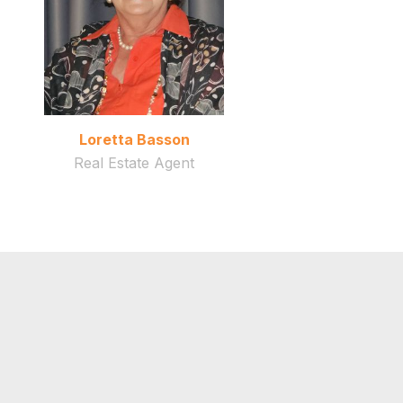
Loretta Basson
Real Estate Agent