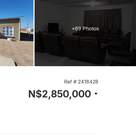
+69 Photos
Ref # 2418428
N$2,850,000