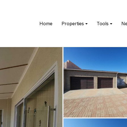
Home
Properties
Tools
N