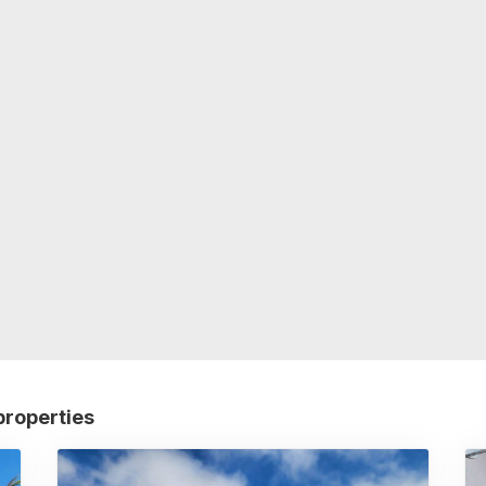
properties