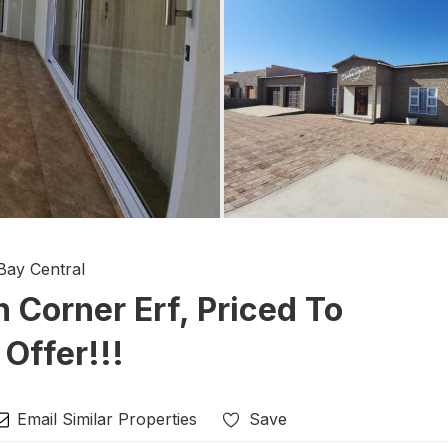
Bay Central
Corner Erf, Priced To
 Offer!!!
Email Similar Properties
Save