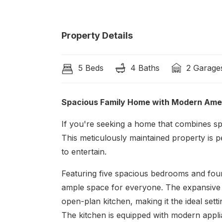
Property Details
5 Beds
4 Baths
2 Garage
Spacious Family Home with Modern Ame
If you're seeking a home that combines sp
This meticulously maintained property is p
to entertain.
Featuring five spacious bedrooms and fou
ample space for everyone. The expansive 
open-plan kitchen, making it the ideal sett
The kitchen is equipped with modern appli