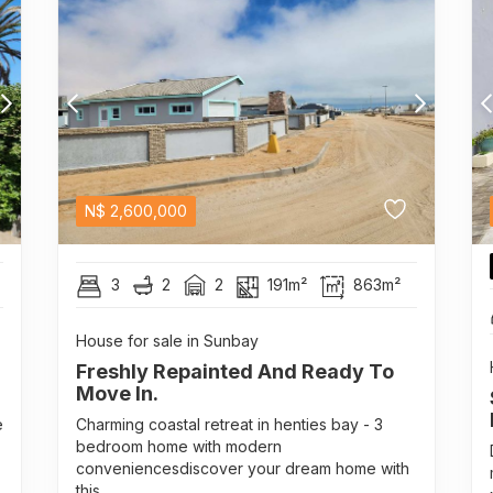
N$
2,600,000
3
2
2
191m²
863m²
House for sale in Sunbay
Freshly Repainted And Ready To
Move In.
e
Charming coastal retreat in henties bay - 3
bedroom home with modern
conveniencesdiscover your dream home with
this...