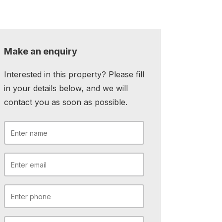
Make an enquiry
Interested in this property? Please fill
in your details below, and we will
contact you as soon as possible.