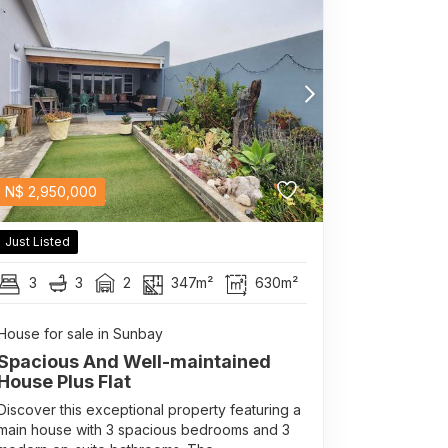
N$
2,950,000
Just Listed
3
3
2
347m²
630m²
House for sale in Sunbay
Spacious And Well-maintained
House Plus Flat
Discover this exceptional property featuring a
main house with 3 spacious bedrooms and 3