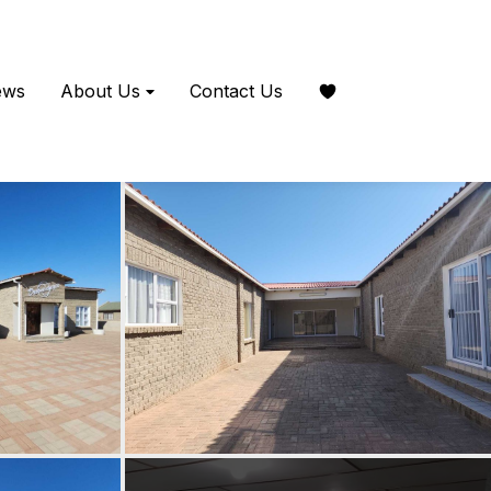
ews
About Us
Contact Us