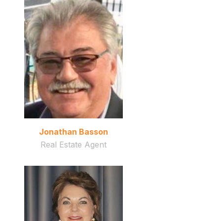
Jonathan Basson
Real Estate Agent