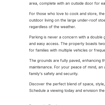
area, complete with an outside door for e
For those who love to cook and store, the 
outdoor living on the large under-roof sto
regardless of the weather.
Parking is never a concern with a double 
and easy access. The property boasts two
for families with multiple vehicles or freque
The grounds are fully paved, enhancing t
maintenance. For your peace of mind, an a
family's safety and security.
Discover the perfect blend of space, style, 
Schedule a viewing today and envision the po