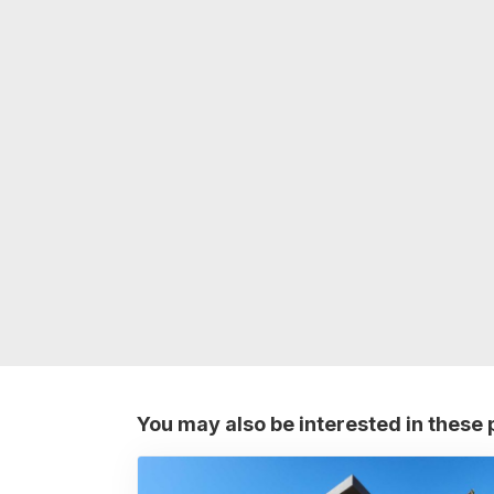
You may also be interested in these 