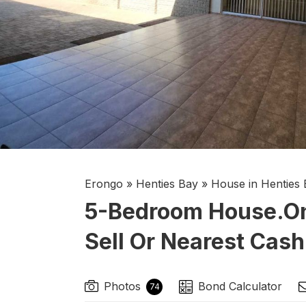
Erongo
»
Henties Bay
»
House in Henties 
5-Bedroom House.on 
Sell Or Nearest Cash
Photos
Bond Calculator
74