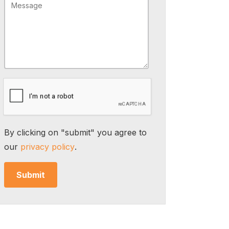
By clicking on "submit" you agree to
our
privacy policy
.