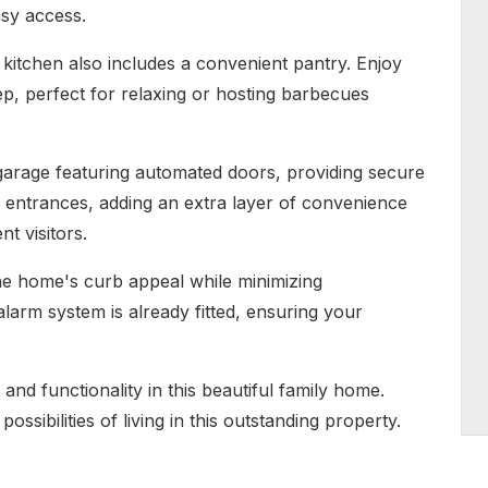
asy access.
kitchen also includes a convenient pantry. Enjoy
ep, perfect for relaxing or hosting barbecues
garage featuring automated doors, providing secure
 entrances, adding an extra layer of convenience
nt visitors.
he home's curb appeal while minimizing
larm system is already fitted, ensuring your
and functionality in this beautiful family home.
ssibilities of living in this outstanding property.