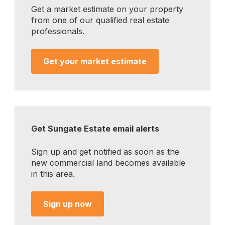
Get a market estimate on your property
from one of our qualified real estate
professionals.
Get your market estimate
Get Sungate Estate email alerts
Sign up and get notified as soon as the
new commercial land becomes available
in this area.
Sign up now