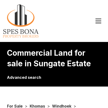
Commercial Land for
sale in Sungate Estate
Advanced search
For Sale
>
Khomas
>
Windhoek
>