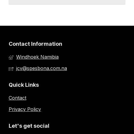
Contact Information
Windhoek Namibia
jcv@spesbona.com.na
Quick Links
Contact
Privacy Policy
Let's get social