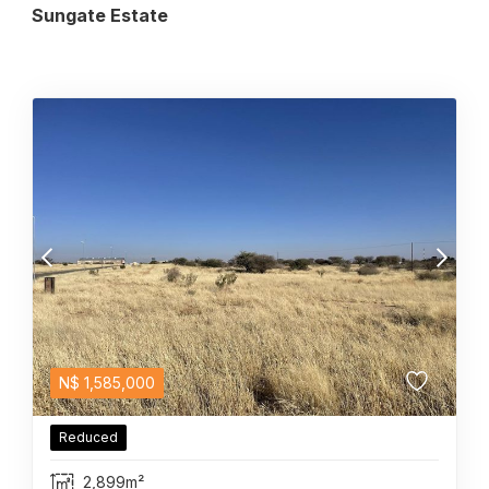
Sungate Estate
N$
1,585,000
Reduced
2,899m²