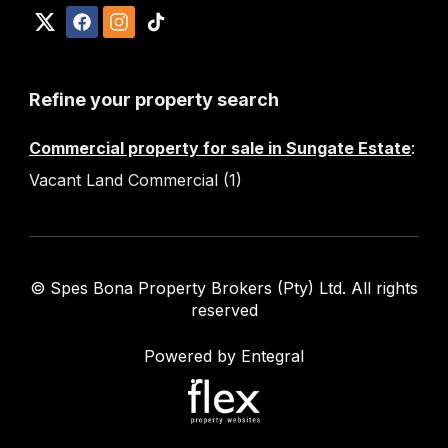
Refine your property search
Commercial property for sale in Sungate Estate
:
Vacant Land Commercial (1)
© Spes Bona Property Brokers (Pty) Ltd. All rights
reserved
Powered by Entegral