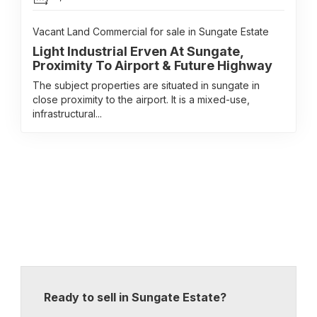
Vacant Land Commercial for sale in Sungate Estate
Light Industrial Erven At Sungate,
Proximity To Airport & Future Highway
The subject properties are situated in sungate in
close proximity to the airport. It is a mixed-use,
infrastructural...
Ready to sell in Sungate Estate?