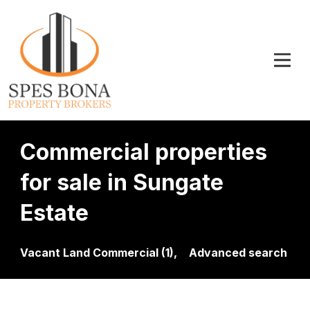
Commercial properties
for sale in Sungate
Estate
Vacant Land Commercial (1),
Advanced search