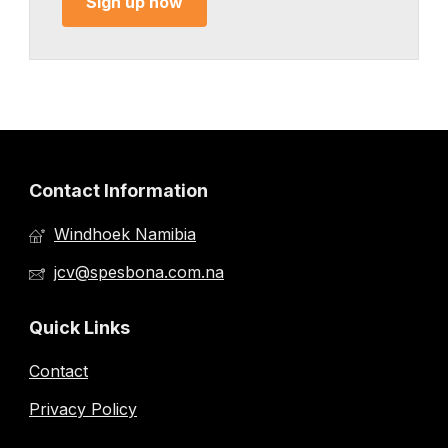
Sign up now
Contact Information
Windhoek Namibia
jcv@spesbona.com.na
Quick Links
Contact
Privacy Policy