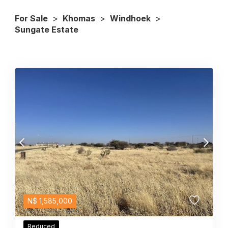
For Sale
>
Khomas
>
Windhoek
>
Sungate Estate
N$
1,585,000
Reduced