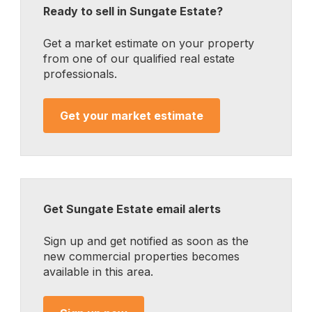
Ready to sell in Sungate Estate?
Get a market estimate on your property
from one of our qualified real estate
professionals.
Get your market estimate
Get Sungate Estate email alerts
Sign up and get notified as soon as the
new commercial properties becomes
available in this area.