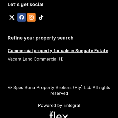
Let's get social
Refine your property search
Commercial property for sale in Sungate Estate
:
Vacant Land Commercial (1)
© Spes Bona Property Brokers (Pty) Ltd. All rights
reserved
Powered by Entegral