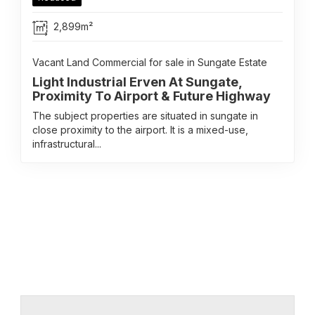
2,899m²
Vacant Land Commercial for sale in Sungate Estate
Light Industrial Erven At Sungate,
Proximity To Airport & Future Highway
The subject properties are situated in sungate in
close proximity to the airport. It is a mixed-use,
infrastructural...