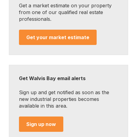
Get a market estimate on your property
from one of our qualified real estate
professionals.
Get your market estimate
Get Walvis Bay email alerts
Sign up and get notified as soon as the
new industrial properties becomes
available in this area.
Sign up now