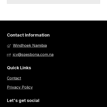
Contact Information
Windhoek Namibia
jcv@spesbona.com.na
Quick Links
Contact
Privacy Policy
Let's get social