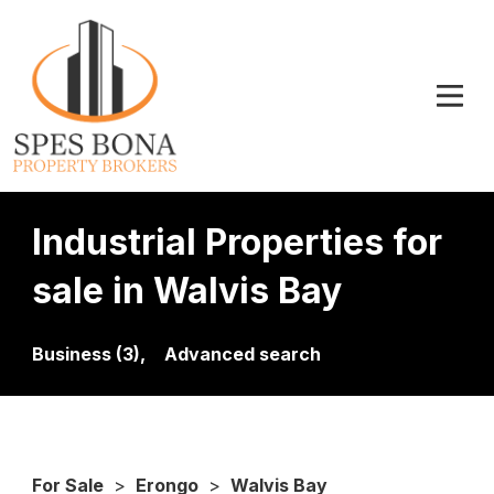
Industrial Properties for
sale in Walvis Bay
Business (3),
Advanced search
For Sale
>
Erongo
>
Walvis Bay