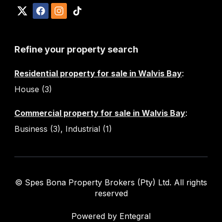
Refine your property search
Residential property for sale in Walvis Bay
:
House (3)
Commercial property for sale in Walvis Bay
:
Business (3)
,
Industrial (1)
© Spes Bona Property Brokers (Pty) Ltd. All rights
reserved
Powered by Entegral