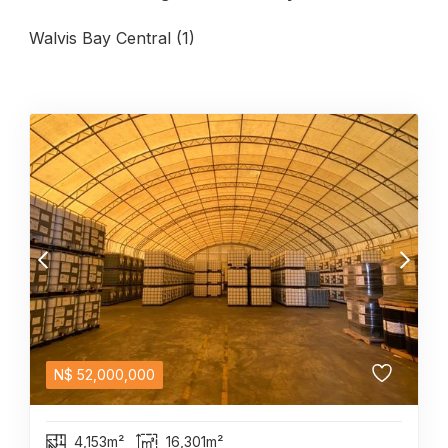
Walvis Bay Central (1)
N$
52,000,000
4,153m²
16,301m²