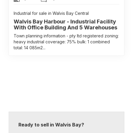
Industrial for sale in Walvis Bay Central
Walvis Bay Harbour - Industrial Facility
With Office Building And 5 Warehouses
Town planning information - pty ltd registered zoning:
heavy industrial coverage: 75% bulk: 1 combined
total: 14 085m2...
Ready to sell in Walvis Bay?