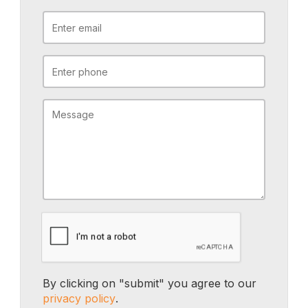
By clicking on "submit" you agree to our
privacy policy
.