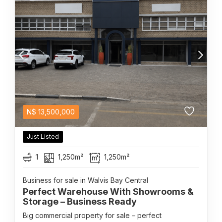
N$
13,500,000
Just Listed
1
1,250m²
1,250m²
Business for sale in Walvis Bay Central
Perfect Warehouse With Showrooms &
Storage – Business Ready
Big commercial property for sale – perfect