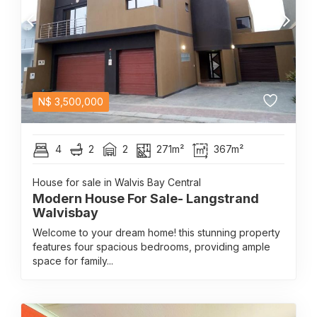
N$
3,500,000
4
2
2
271m²
367m²
House for sale in Walvis Bay Central
Modern House For Sale- Langstrand
Walvisbay
Welcome to your dream home! this stunning property
features four spacious bedrooms, providing ample
space for family...