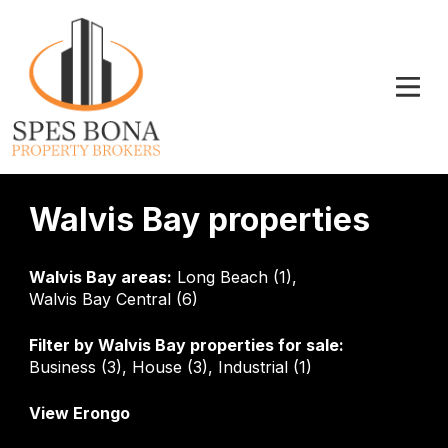
Walvis Bay properties
Walvis Bay areas:
Long Beach (1)
,
Walvis Bay Central (6)
Filter by
Walvis Bay properties for sale
:
Business (3)
,
House (3)
,
Industrial (1)
View Erongo