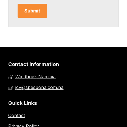
Contact Information
Windhoek Namibia
jcv@spesbona.com.na
Quick Links
Contact
Privacy Policy