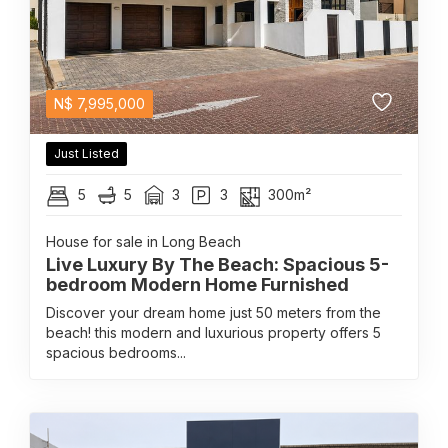
N$
7,995,000
Just Listed
5
5
3
3
300m²
House for sale in Long Beach
Live Luxury By The Beach: Spacious 5-
bedroom Modern Home Furnished
Discover your dream home just 50 meters from the
beach! this modern and luxurious property offers 5
spacious bedrooms...