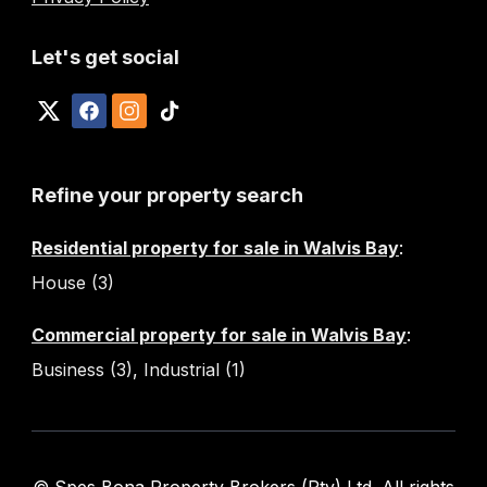
Let's get social
Refine your property search
Residential property for sale in Walvis Bay
:
House (3)
Commercial property for sale in Walvis Bay
:
Business (3)
,
Industrial (1)
© Spes Bona Property Brokers (Pty) Ltd. All rights