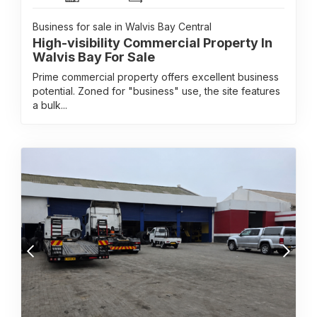
Business for sale in Walvis Bay Central
High-visibility Commercial Property In
Walvis Bay For Sale
Prime commercial property offers excellent business
potential. Zoned for "business" use, the site features
a bulk...