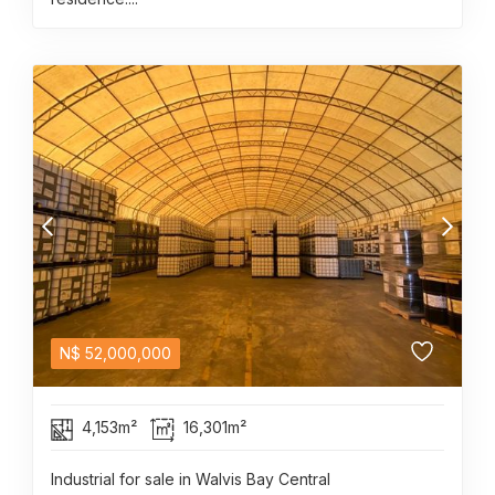
N$
52,000,000
4,153m²
16,301m²
Industrial for sale in Walvis Bay Central