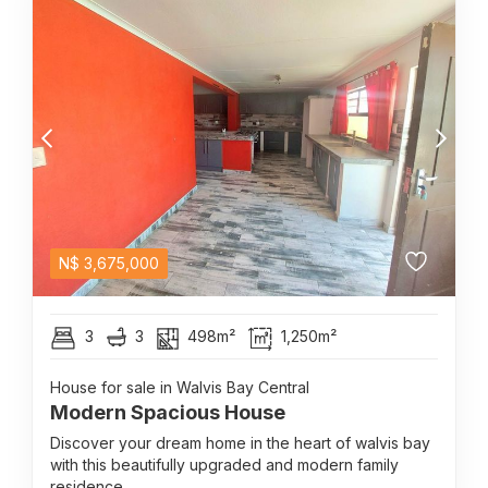
N$
3,675,000
3
3
498m²
1,250m²
House for sale in Walvis Bay Central
Modern Spacious House
Discover your dream home in the heart of walvis bay
with this beautifully upgraded and modern family
residence....