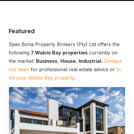
Featured
Spes Bona Property Brokers (Pty) Ltd offers the
following
7 Walvis Bay properties
currently on
the market:
Business
,
House
,
Industrial
.
Contact
our team
for professional real estate advice or
to
list your Walvis Bay property
.