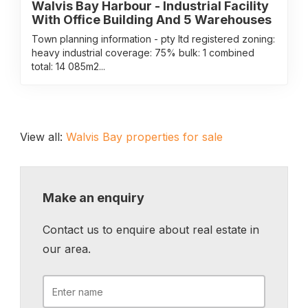
Walvis Bay Harbour - Industrial Facility
With Office Building And 5 Warehouses
Town planning information - pty ltd registered zoning:
heavy industrial coverage: 75% bulk: 1 combined
total: 14 085m2...
View all:
Walvis Bay properties for sale
Make an enquiry
Contact us to enquire about real estate in
our area.