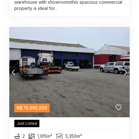
warehouse with showroomsthis spacious commercial
property is ideal for...
N$
19,995,000
Just Listed
2
1,915m²
3,350m²