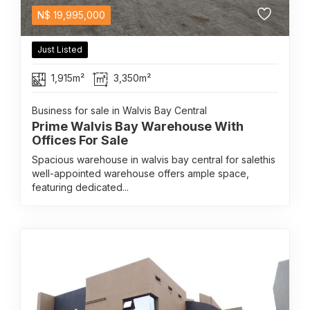
N$
19,995,000
Just Listed
1,915m²
3,350m²
Business for sale in Walvis Bay Central
Prime Walvis Bay Warehouse With
Offices For Sale
Spacious warehouse in walvis bay central for salethis
well-appointed warehouse offers ample space,
featuring dedicated...