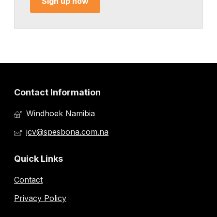
Sign up now
Contact Information
Windhoek Namibia
jcv@spesbona.com.na
Quick Links
Contact
Privacy Policy