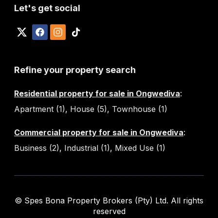
Let's get social
Refine your property search
Residential property for sale in Ongwediva
:
Apartment (1)
,
House (5)
,
Townhouse (1)
Commercial property for sale in Ongwediva
:
Business (2)
,
Industrial (1)
,
Mixed Use (1)
© Spes Bona Property Brokers (Pty) Ltd. All rights
reserved