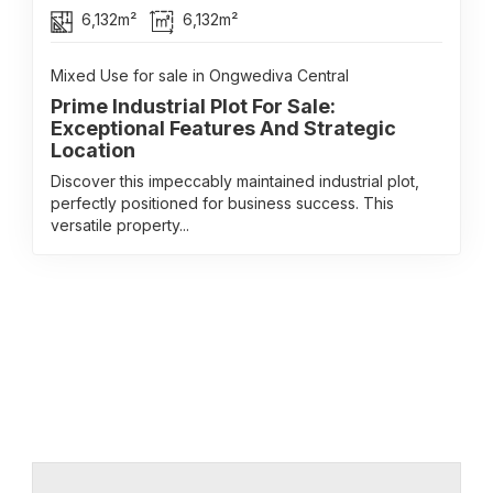
6,132m²
6,132m²
Mixed Use for sale in Ongwediva Central
Prime Industrial Plot For Sale:
Exceptional Features And Strategic
Location
Discover this impeccably maintained industrial plot,
perfectly positioned for business success. This
versatile property...