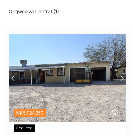
Ongwediva Central (1)
N$
5,024,250
Reduced