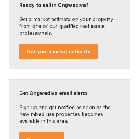
Ready to sell in Ongwediva?
Get a market estimate on your property
from one of our qualified real estate
professionals.
Get your market estimate
Get Ongwediva email alerts
Sign up and get notified as soon as the
new mixed use properties becomes
available in this area.