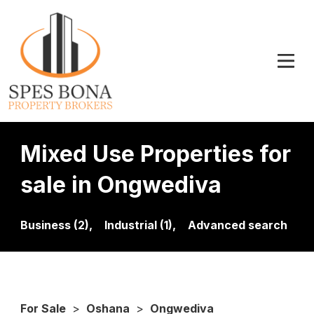
Mixed Use Properties for
sale in Ongwediva
Business (2),
Industrial (1),
Advanced search
For Sale
>
Oshana
>
Ongwediva