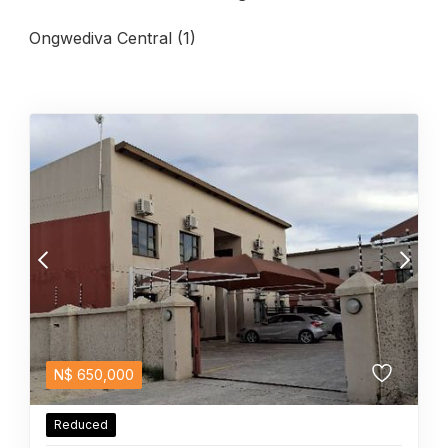
Ongwediva Central (1)
N$
650,000
Reduced