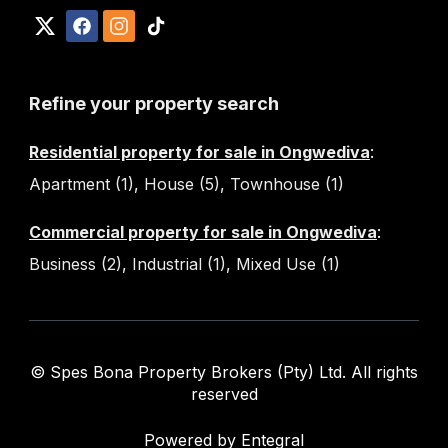
Refine your property search
Residential property for sale in Ongwediva
:
Apartment (1)
,
House (5)
,
Townhouse (1)
Commercial property for sale in Ongwediva
:
Business (2)
,
Industrial (1)
,
Mixed Use (1)
© Spes Bona Property Brokers (Pty) Ltd. All rights
reserved
Powered by Entegral