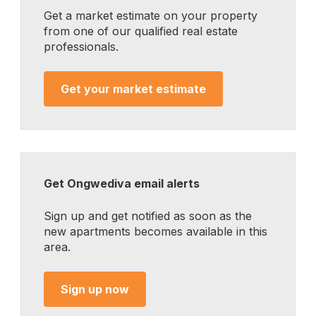
Get a market estimate on your property
from one of our qualified real estate
professionals.
Get your market estimate
Get Ongwediva email alerts
Sign up and get notified as soon as the
new apartments becomes available in this
area.
Sign up now