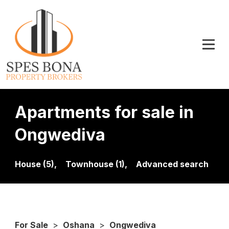
Apartments for sale in
Ongwediva
House (5),
Townhouse (1),
Advanced search
For Sale
>
Oshana
>
Ongwediva