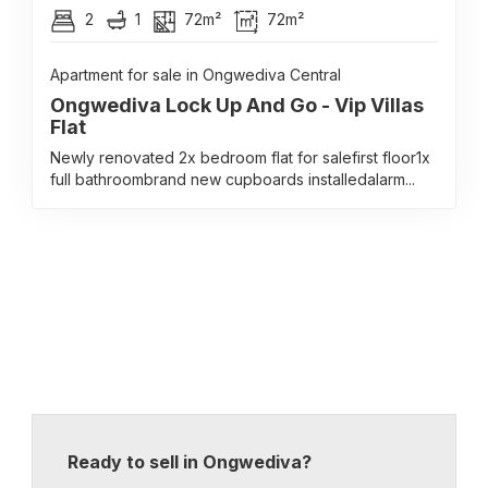
2
1
72m²
72m²
Apartment for sale in Ongwediva Central
Ongwediva Lock Up And Go - Vip Villas
Flat
Newly renovated 2x bedroom flat for salefirst floor1x
full bathroombrand new cupboards installedalarm...
Ready to sell in Ongwediva?