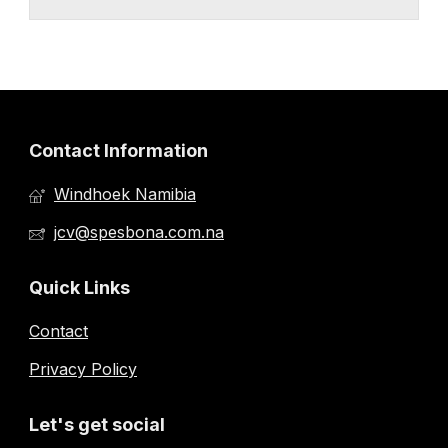
Contact Information
Windhoek Namibia
jcv@spesbona.com.na
Quick Links
Contact
Privacy Policy
Let's get social