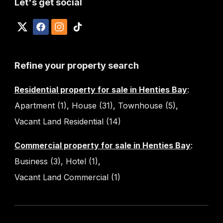
Let's get social
Refine your property search
Residential property for sale in Henties Bay
:
Apartment (1)
,
House (31)
,
Townhouse (5)
,
Vacant Land Residential (14)
Commercial property for sale in Henties Bay
:
Business (3)
,
Hotel (1)
,
Vacant Land Commercial (1)