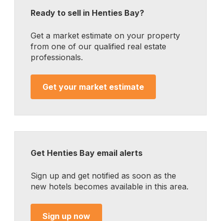
Ready to sell in Henties Bay?
Get a market estimate on your property
from one of our qualified real estate
professionals.
Get your market estimate
Get Henties Bay email alerts
Sign up and get notified as soon as the
new hotels becomes available in this area.
Sign up now