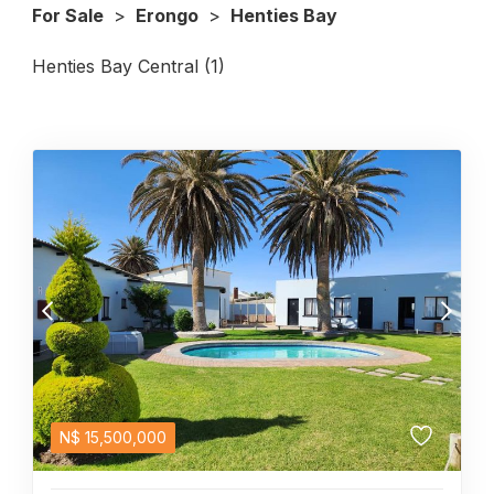
For Sale
>
Erongo
>
Henties Bay
Henties Bay Central (1)
N$
15,500,000