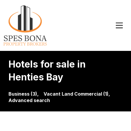
Hotels for sale in
Henties Bay
Business (3),
Vacant Land Commercial (1),
Advanced search