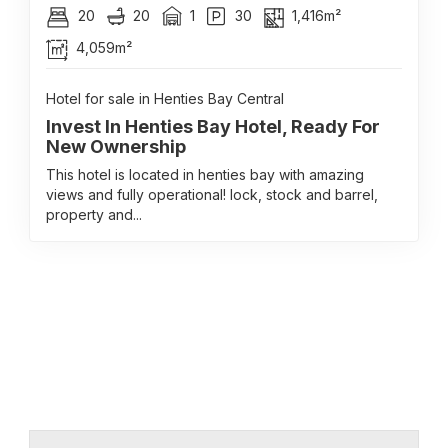
20
20
1
30
1,416m²
4,059m²
Hotel for sale in Henties Bay Central
Invest In Henties Bay Hotel, Ready For
New Ownership
This hotel is located in henties bay with amazing
views and fully operational! lock, stock and barrel,
property and...