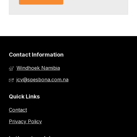
Contact Information
Windhoek Namibia
jcv@spesbona.com.na
Quick Links
Contact
Privacy Policy