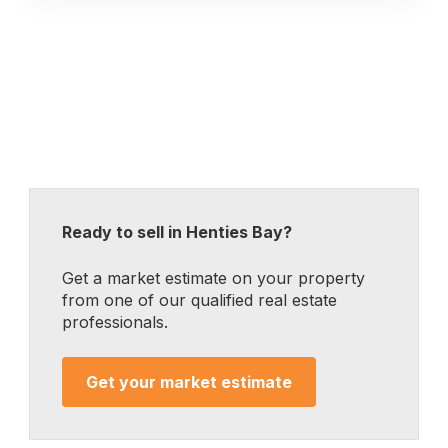
Ready to sell in Henties Bay?
Get a market estimate on your property
from one of our qualified real estate
professionals.
Get your market estimate