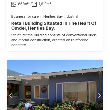
852m²
1,619m²
Business for sale in Henties Bay Industrial
Retail Building Situated In The Heart Of
Omdel, Henties Bay.
Structure: the building consists of conventional brick-
and-mortar construction, erected on reinforced
concrete...