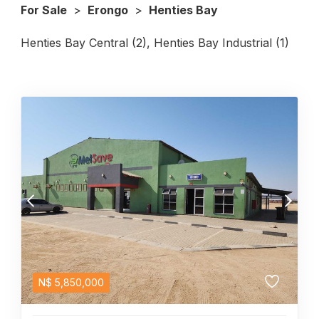
For Sale
>
Erongo
>
Henties Bay
Henties Bay Central (2)
,
Henties Bay Industrial (1)
N$
5,850,000