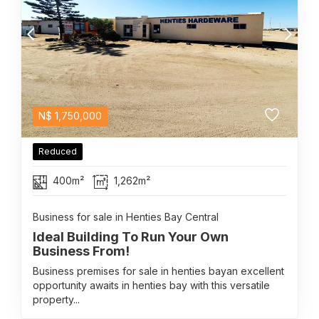
N$
1,750,000
Reduced
400m²
1,262m²
Business for sale in Henties Bay Central
Ideal Building To Run Your Own
Business From!
Business premises for sale in henties bayan excellent
opportunity awaits in henties bay with this versatile
property...