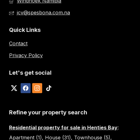
Windhoek Namibia
jcv@spesbona.com.na
Quick Links
Contact
Privacy Policy
Let's get social
Refine your property search
Residential property for sale in Henties Bay
:
Apartment (1)
,
House (31)
,
Townhouse (5)
,