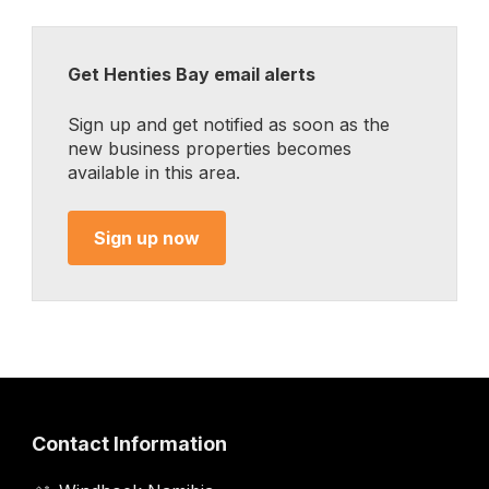
Get Henties Bay email alerts
Sign up and get notified as soon as the
new business properties becomes
available in this area.
Sign up now
Contact Information