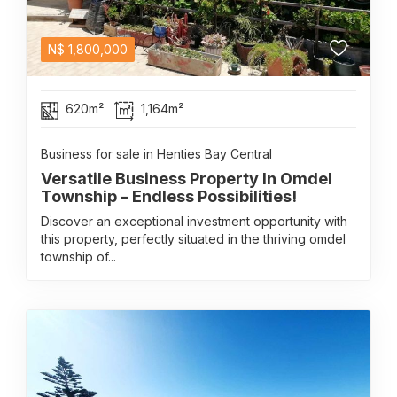
N$
1,800,000
620m²
1,164m²
Business for sale in Henties Bay Central
Versatile Business Property In Omdel
Township – Endless Possibilities!
Discover an exceptional investment opportunity with
this property, perfectly situated in the thriving omdel
township of...