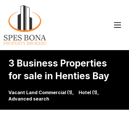
3 Business Properties
for sale in Henties Bay
Vacant Land Commercial (1),
Hotel (1),
Advanced search