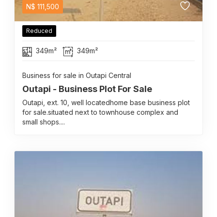
N$
111,500
Reduced
349m²
349m²
Business for sale in Outapi Central
Outapi - Business Plot For Sale
Outapi, ext. 10, well locatedhome base business plot
for sale.situated next to townhouse complex and
small shops....