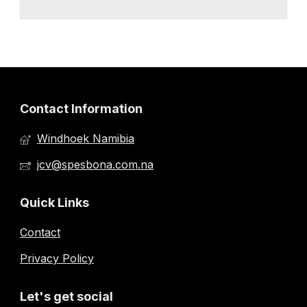
Contact Information
Windhoek Namibia
jcv@spesbona.com.na
Quick Links
Contact
Privacy Policy
Let's get social