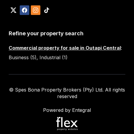
Refine your property search
Commercial property for sale in Outapi Central
:
Business (5)
,
Industrial (1)
© Spes Bona Property Brokers (Pty) Ltd. All rights
reserved
Powered by Entegral