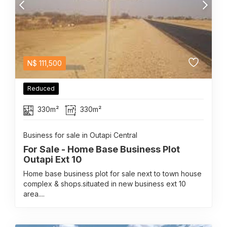
N$
111,500
Reduced
330m²
330m²
Business for sale in Outapi Central
For Sale - Home Base Business Plot
Outapi Ext 10
Home base business plot for sale next to town house
complex & shops.situated in new business ext 10
area....