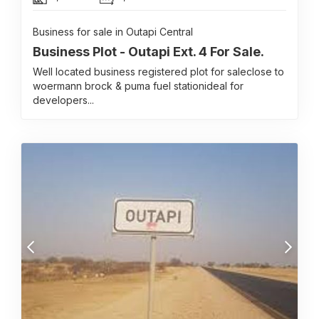
Business for sale in Outapi Central
Business Plot - Outapi Ext. 4 For Sale.
Well located business registered plot for saleclose to
woermann brock & puma fuel stationideal for
developers...