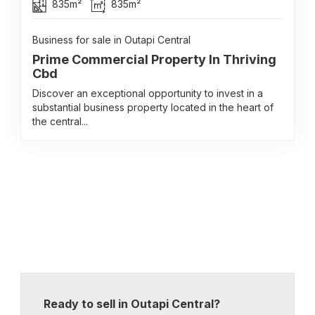
835m²
835m²
Business for sale in Outapi Central
Prime Commercial Property In Thriving
Cbd
Discover an exceptional opportunity to invest in a
substantial business property located in the heart of
the central...
Ready to sell in Outapi Central?