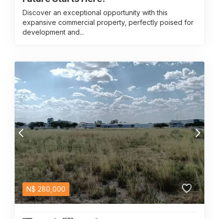
Discover an exceptional opportunity with this
expansive commercial property, perfectly poised for
development and...
N$
280,000