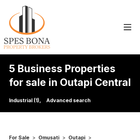
5 Business Properties
for sale in Outapi Central
Industrial (1),
Advanced search
For Sale
>
Omusati
>
Outapi
>