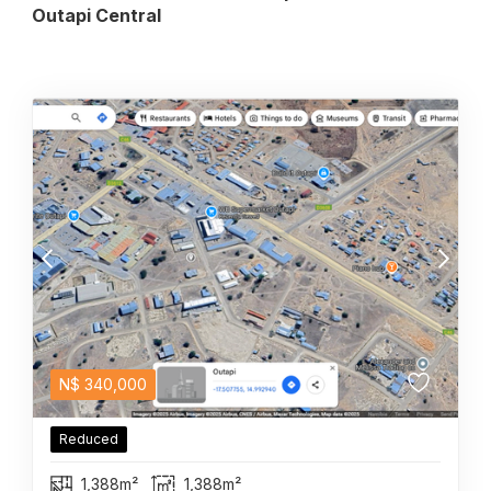
Outapi Central
N$
340,000
Reduced
1,388m²
1,388m²