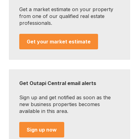
Get a market estimate on your property
from one of our qualified real estate
professionals.
Get your market estimate
Get Outapi Central email alerts
Sign up and get notified as soon as the
new business properties becomes
available in this area.
Sign up now