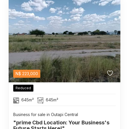
N$
223,000
Reduced
645m²
645m²
Business for sale in Outapi Central
"prime Cbd Location: Your Business's
Future Starts Here!"