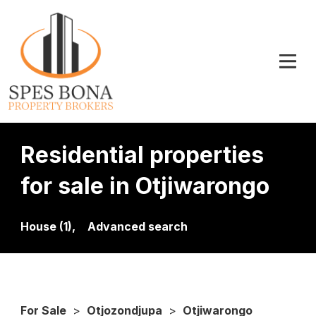
Residential properties
for sale in Otjiwarongo
House (1),
Advanced search
For Sale
>
Otjozondjupa
>
Otjiwarongo