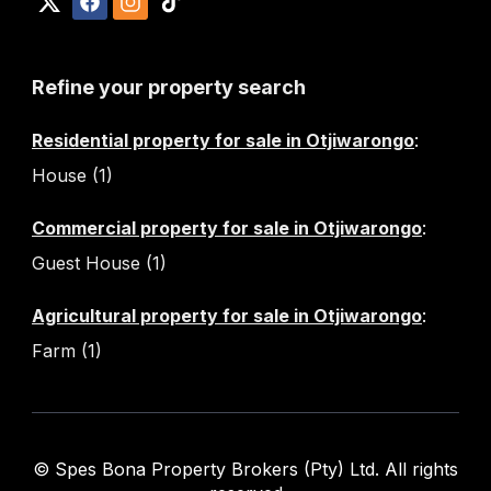
Refine your property search
Residential property for sale in Otjiwarongo
:
House (1)
Commercial property for sale in Otjiwarongo
:
Guest House (1)
Agricultural property for sale in Otjiwarongo
:
Farm (1)
© Spes Bona Property Brokers (Pty) Ltd. All rights