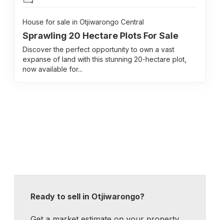
House for sale in Otjiwarongo Central
Sprawling 20 Hectare Plots For Sale
Discover the perfect opportunity to own a vast
expanse of land with this stunning 20-hectare plot,
now available for...
Ready to sell in Otjiwarongo?
Get a market estimate on your property