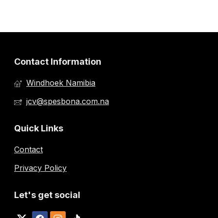
Contact Information
Windhoek Namibia
jcv@spesbona.com.na
Quick Links
Contact
Privacy Policy
Let's get social