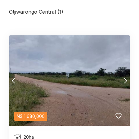
Otjiwarongo Central (1)
N$
1,680,000
20ha