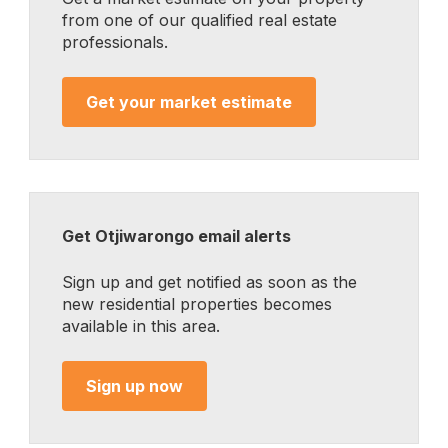
from one of our qualified real estate
professionals.
Get your market estimate
Get Otjiwarongo email alerts
Sign up and get notified as soon as the
new residential properties becomes
available in this area.
Sign up now