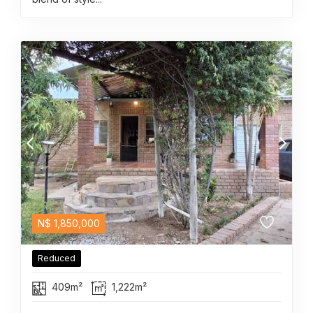
N$
1,850,000
Reduced
409m²
1,222m²