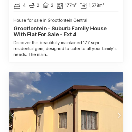
4
2
2
177m²
1,578m²
House for sale in Grootfontein Central
Grootfontein - Suburb Family House
With Flat For Sale - Ext 4
Discover this beautifully maintained 177 sqm
residential gem, designed to cater to all your family's
needs. The main...