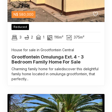
N$
580,000
Reduced
3
2
1
116m²
375m²
House for sale in Grootfontein Central
Grootfontein Omulunga Ext. 4 - 3
Bedroom Family Home For Sale
Charming family home for salediscover this delightful
family home located in omulunga grootfontein, that
perfectly...