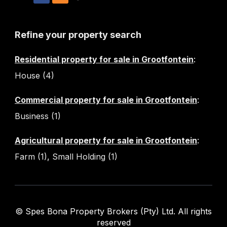
Refine your property search
Residential property for sale in Grootfontein
:
House (4)
Commercial property for sale in Grootfontein
:
Business (1)
Agricultural property for sale in Grootfontein
:
Farm (1)
,
Small Holding (1)
© Spes Bona Property Brokers (Pty) Ltd. All rights
reserved