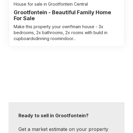
House for sale in Grootfontein Central
Grootfontein - Beautiful Family Home
For Sale
Make this property your own!!main house - 3x
bedrooms, 2x bathrooms, 2x rooms with build in
cupboardsdinning roomindoor...
Ready to sell in Grootfontein?
Get a market estimate on your property