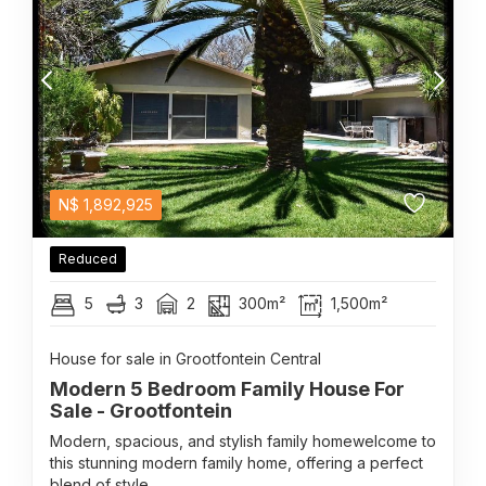
N$
1,892,925
Reduced
5
3
2
300m²
1,500m²
House for sale in Grootfontein Central
Modern 5 Bedroom Family House For
Sale - Grootfontein
Modern, spacious, and stylish family homewelcome to
this stunning modern family home, offering a perfect
blend of style...