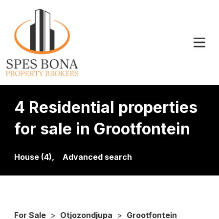
4 Residential properties
for sale in Grootfontein
House (4),
Advanced search
For Sale
>
Otjozondjupa
>
Grootfontein