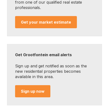
from one of our qualified real estate
professionals.
Get your market estimate
Get Grootfontein email alerts
Sign up and get notified as soon as the
new residential properties becomes
available in this area.
Sign up now