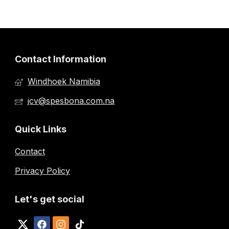
Contact Information
Windhoek Namibia
jcv@spesbona.com.na
Quick Links
Contact
Privacy Policy
Let's get social