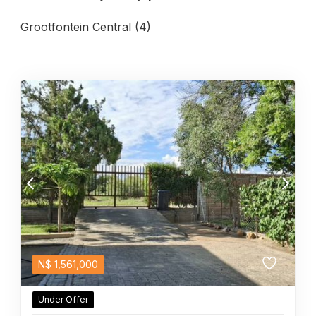
Grootfontein Central (4)
N$
1,561,000
Under Offer