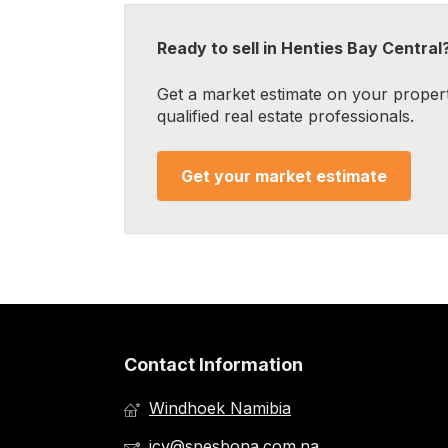
Ready to sell in Henties Bay Central
Get a market estimate on your proper
qualified real estate professionals.
Get your market estimate
Contact Information
Windhoek Namibia
jcv@spesbona.com.na