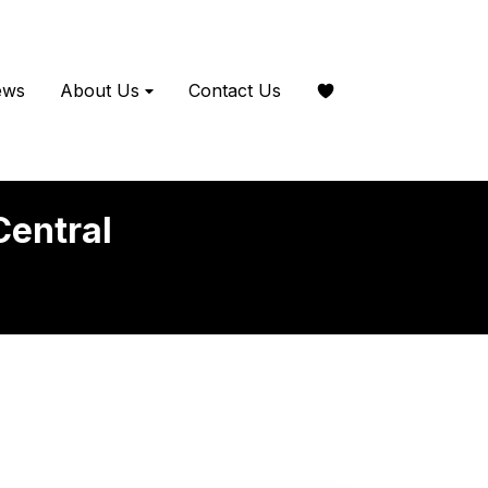
ews
About Us
Contact Us
Central