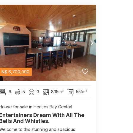
N$
6,700,000
6
5
3
835m²
551m²
House for sale in Henties Bay Central
Entertainers Dream With All The
Bells And Whistles.
Welcome to this stunning and spacious