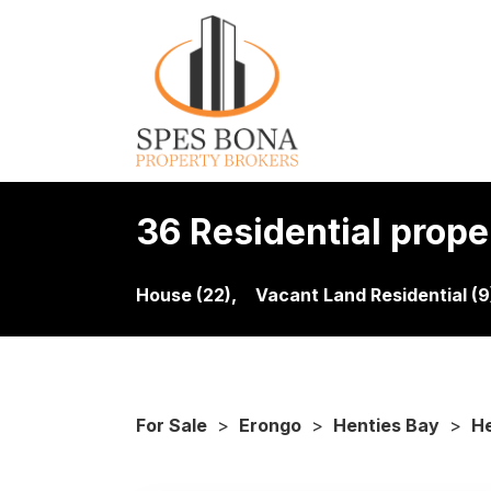
36 Residential proper
House (22),
Vacant Land Residential (9
For Sale
>
Erongo
>
Henties Bay
>
He