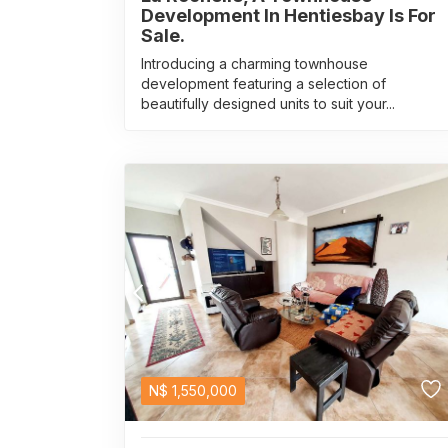
Development In Hentiesbay Is For
Sale.
Introducing a charming townhouse
development featuring a selection of
beautifully designed units to suit your...
N$
1,550,000