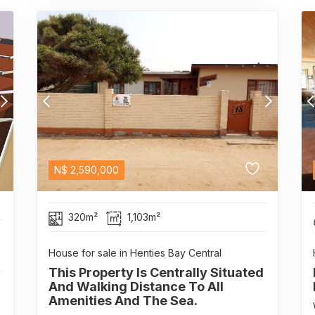
N$
2,590,000
320m²
1,103m²
House for sale in Henties Bay Central
This Property Is Centrally Situated
And Walking Distance To All
Amenities And The Sea.