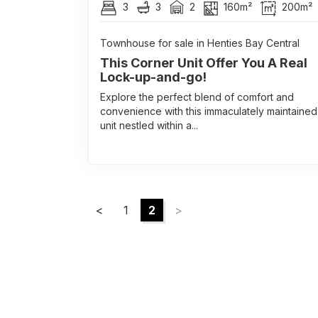
3
3
2
160m²
200m²
Townhouse for sale in Henties Bay Central
This Corner Unit Offer You A Real
Lock-up-and-go!
Explore the perfect blend of comfort and
convenience with this immaculately maintained
unit nestled within a...
<
1
2
>