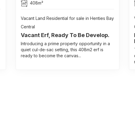
408m²
Vacant Land Residential for sale in Henties Bay
Central
Vacant Erf, Ready To Be Develop.
Introducing a prime property opportunity in a
quiet cul-de-sac setting, this 408m2 erf is
ready to become the canvas...