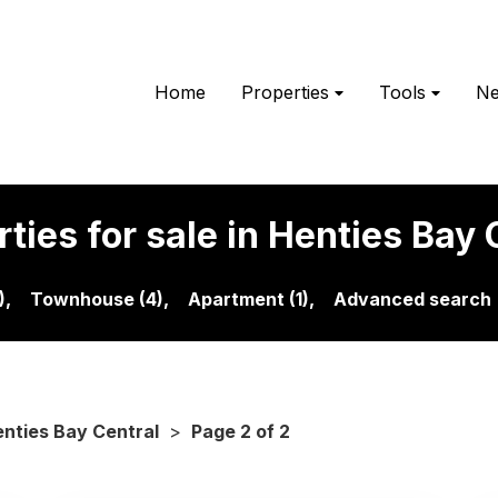
Home
Properties
Tools
N
ties for sale in Henties Bay 
),
Townhouse (4),
Apartment (1),
Advanced search
nties Bay Central
>
Page 2 of 2