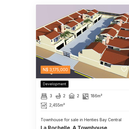
N$
3,175,000
Development
3
2
2
186m²
2,455m²
Townhouse for sale in Henties Bay Central
La Rochelle, A Townhouse