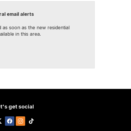
al email alerts
d as soon as the new residential
lable in this area.
t's get social