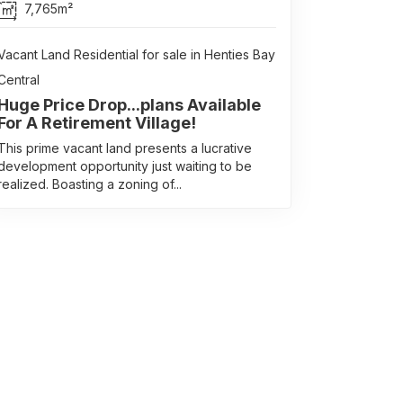
7,765m²
Vacant Land Residential for sale in Henties Bay
Central
Huge Price Drop...plans Available
For A Retirement Village!
This prime vacant land presents a lucrative
development opportunity just waiting to be
realized. Boasting a zoning of...