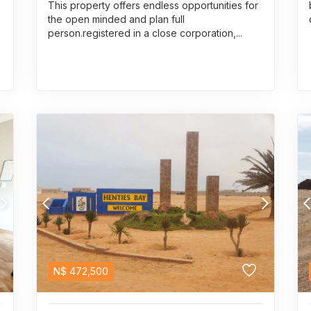
This property offers endless opportunities for
the open minded and plan full
person.registered in a close corporation,...
N$
472,500