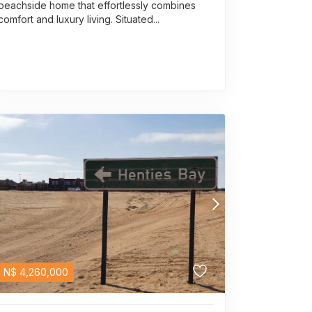
beachside home that effortlessly combines
comfort and luxury living. Situated...
N$
4,260,000