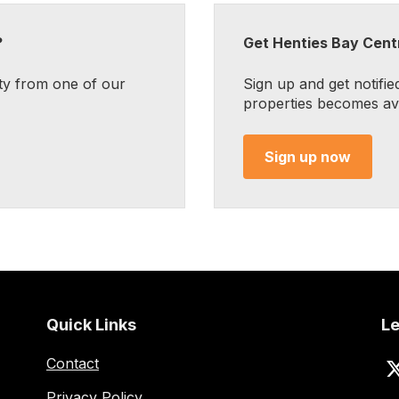
?
Get Henties Bay Centr
ty from one of our
Sign up and get notifie
properties becomes avai
Sign up now
Quick Links
Le
Contact
Privacy Policy