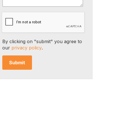
By clicking on "submit" you agree to
our
privacy policy
.