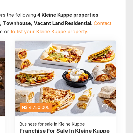
rs the following
4 Kleine Kuppe properties
,
Townhouse
,
Vacant Land Residential
.
Contact
ce or
to list your Kleine Kuppe property
.
N$
4,750,000
Business for sale in Kleine Kuppe
Franchise For Sale In Kleine Kuppe