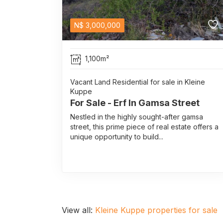
N$
3,000,000
1,100m²
Vacant Land Residential for sale in Kleine
Kuppe
For Sale - Erf In Gamsa Street
Nestled in the highly sought-after gamsa
street, this prime piece of real estate offers a
unique opportunity to build...
View all:
Kleine Kuppe properties for sale