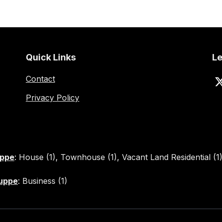
Quick Links
Le
Contact
Privacy Policy
uppe
:
House (1)
,
Townhouse (1)
,
Vacant Land Residential (1
Kuppe
:
Business (1)