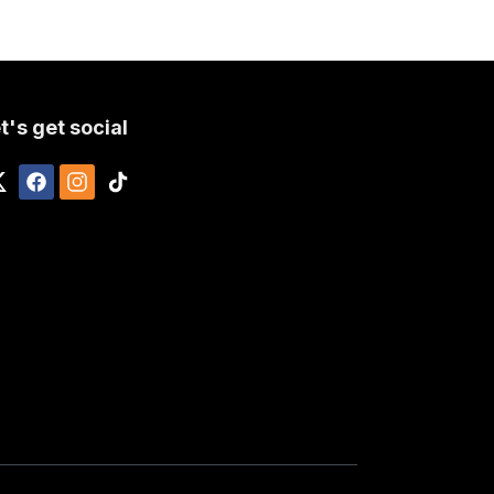
t's get social
)