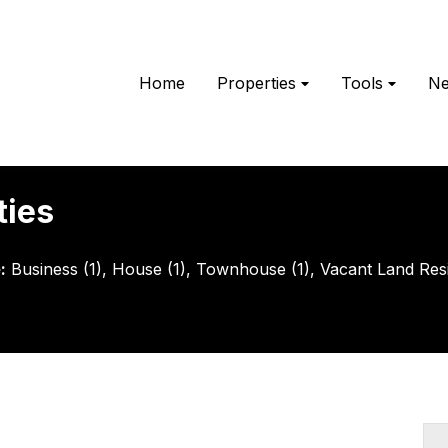
Home
Properties
Tools
N
ties
e
:
Business (1)
,
House (1)
,
Townhouse (1)
,
Vacant Land Resid