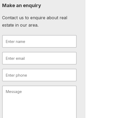
Make an enquiry
Contact us to enquire about real
estate in our area.