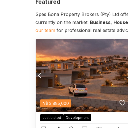
Featured
Spes Bona Property Brokers (Pty) Ltd offe
currently on the market:
Business
,
House
our team
for professional real estate advi
N$
3,885,000
Just Listed
Development