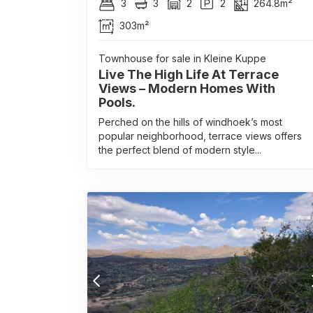
3
3
2
2
264.8m²
303m²
Townhouse for sale in Kleine Kuppe
Live The High Life At Terrace
Views – Modern Homes With
Pools.
Perched on the hills of windhoek’s most
popular neighborhood, terrace views offers
the perfect blend of modern style...