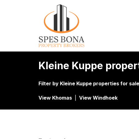
Kleine Kuppe proper
Filter by
Kleine Kuppe properties for sal
View Khomas
|
View Windhoek