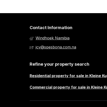
Contact Information
Windhoek Namibia
jcv@spesbona.com.na
Refine your property search
Residential property for sale in Kleine K
Commercial property for sale in Kleine 