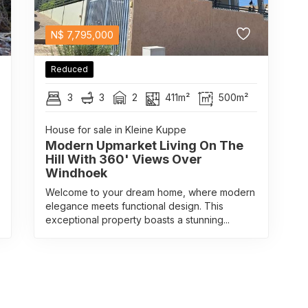
N$
7,795,000
Reduced
3
3
2
411m²
500m²
House for sale in Kleine Kuppe
Modern Upmarket Living On The
Hill With 360' Views Over
Windhoek
Welcome to your dream home, where modern
elegance meets functional design. This
exceptional property boasts a stunning...