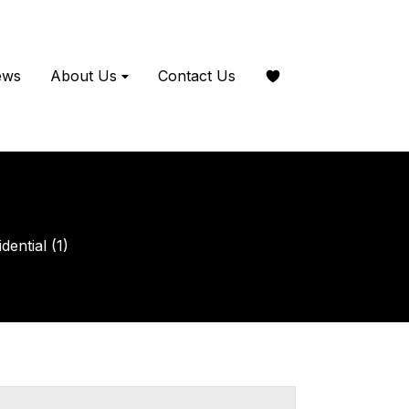
ews
About Us
Contact Us
ential (1)