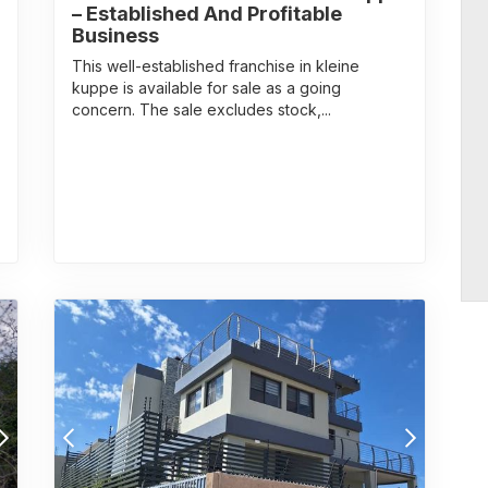
– Established And Profitable
Business
This well-established franchise in kleine
kuppe is available for sale as a going
concern. The sale excludes stock,...