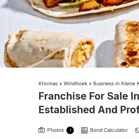
Khomas
»
Windhoek
»
Business in Kleine
Franchise For Sale I
Established And Prof
Photos
Bond Calculator
1