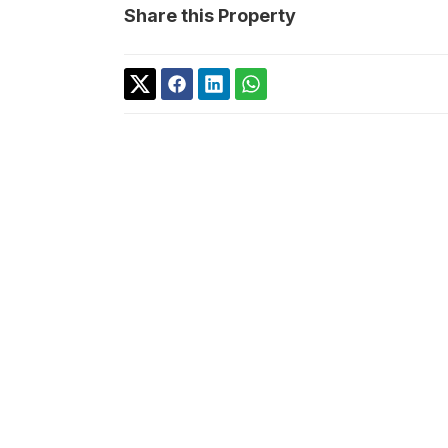
Share this Property