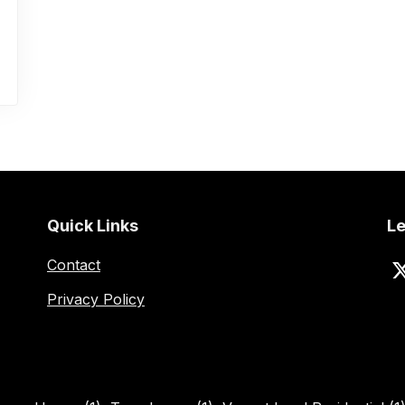
Quick Links
Le
Contact
Privacy Policy