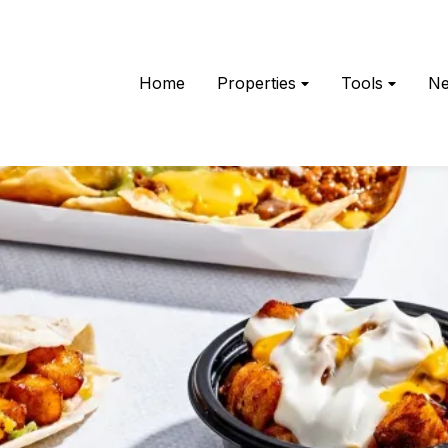
Home
Properties
Tools
N