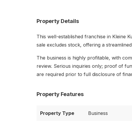
Property Details
This well-established franchise in Kleine K
sale excludes stock, offering a streamline
The business is highly profitable, with com
review. Serious inquiries only; proof of 
are required prior to full disclosure of finan
Property Features
Property Type
Business