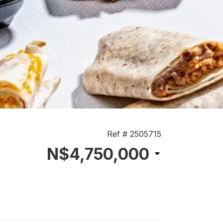
Ref # 2505715
N$4,750,000