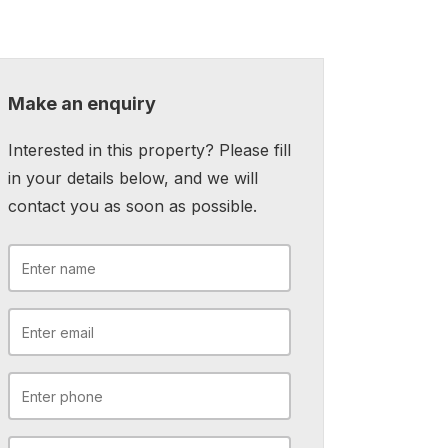
Make an enquiry
Interested in this property? Please fill
in your details below, and we will
contact you as soon as possible.