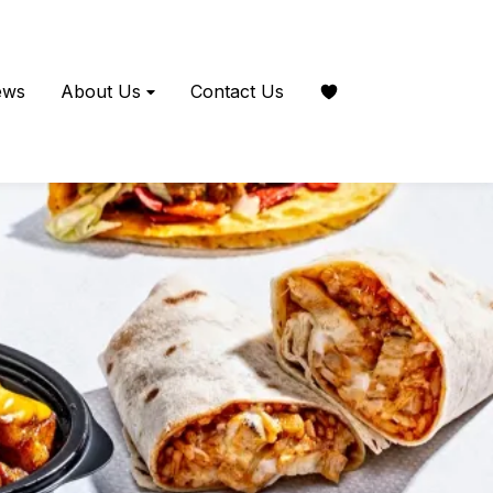
ews
About Us
Contact Us