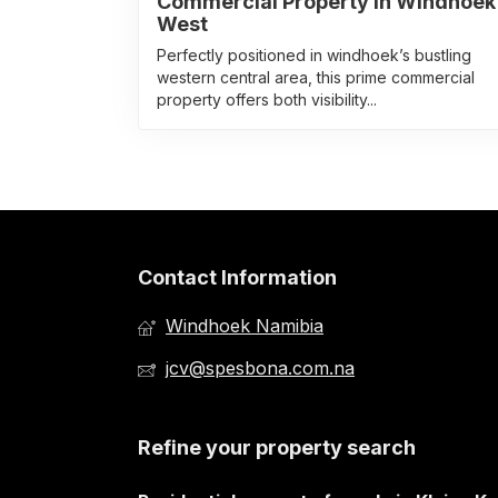
Commercial Property In Windhoek
West
Perfectly positioned in windhoek’s bustling
western central area, this prime commercial
property offers both visibility...
Contact Information
Windhoek Namibia
jcv@spesbona.com.na
Refine your property search