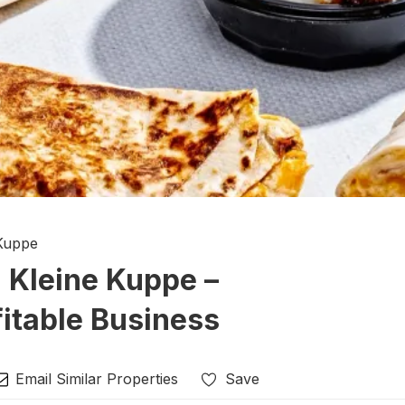
 Kuppe
n Kleine Kuppe –
itable Business
Email Similar Properties
Save