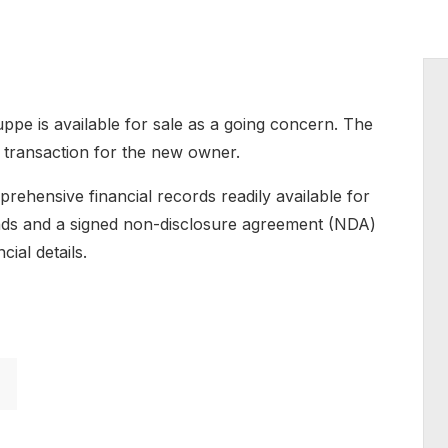
uppe is available for sale as a going concern. The
d transaction for the new owner.
prehensive financial records readily available for
funds and a signed non-disclosure agreement (NDA)
cial details.