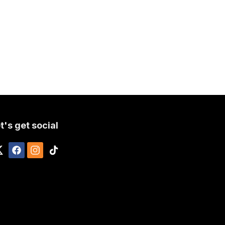
t's get social