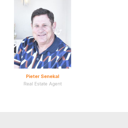
Pieter Senekal
Real Estate Agent