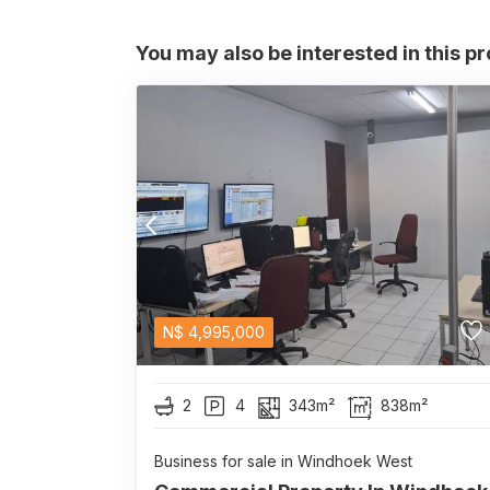
You may also be interested in this p
N$
4,995,000
2
4
343m²
838m²
Business for sale in Windhoek West