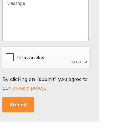
By clicking on "submit" you agree to
our
privacy policy
.