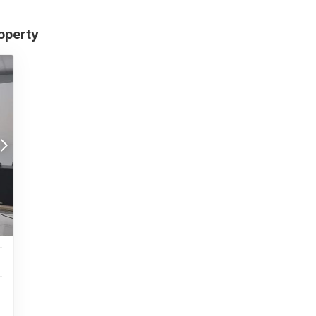
roperty