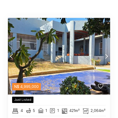
N$
4,995,000
Just Listed
4
5
1
1
421m²
2,064m²