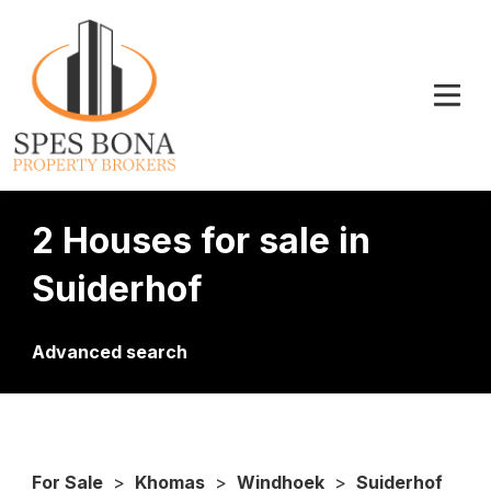
2 Houses for sale in
Suiderhof
Advanced search
For Sale
>
Khomas
>
Windhoek
>
Suiderhof