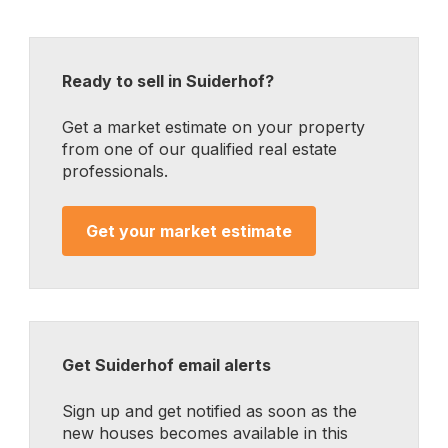
Ready to sell in Suiderhof?
Get a market estimate on your property
from one of our qualified real estate
professionals.
Get your market estimate
Get Suiderhof email alerts
Sign up and get notified as soon as the
new houses becomes available in this