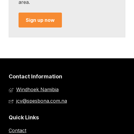
area.
Sign up now
Contact Information
Windhoek Namibia
jcv@spesbona.com.na
Quick Links
Contact