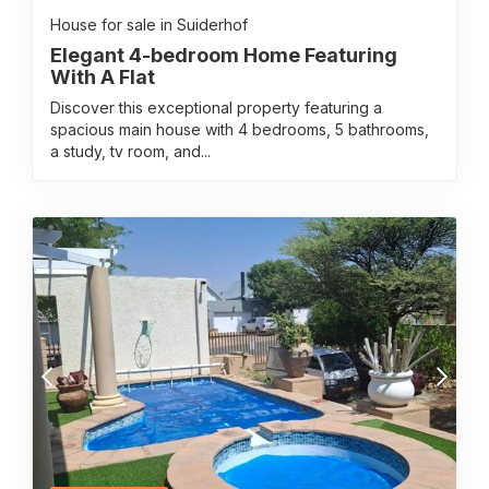
House for sale in Suiderhof
Elegant 4-bedroom Home Featuring
With A Flat
Discover this exceptional property featuring a
spacious main house with 4 bedrooms, 5 bathrooms,
a study, tv room, and...