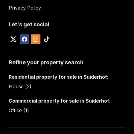
Privacy Policy
Let's get social
Refine your property search
Residential property for sale in Suiderhof
:
House (2)
Commercial property for sale in Suiderhof
:
Office (1)