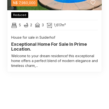
N$
7,980,000
Reduced
5
2
3
1,617m²
House for sale in Suiderhof
Exceptional Home For Sale In Prime
Location.
Welcome to your dream residence! this exceptional
home offers a perfect blend of modern elegance and
timeless charm,...