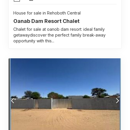
House for sale in Rehoboth Central
Oanab Dam Resort Chalet
Chalet for sale at oanob dam resort: ideal family
getawaydiscover the perfect family break-away
opportunity with this...