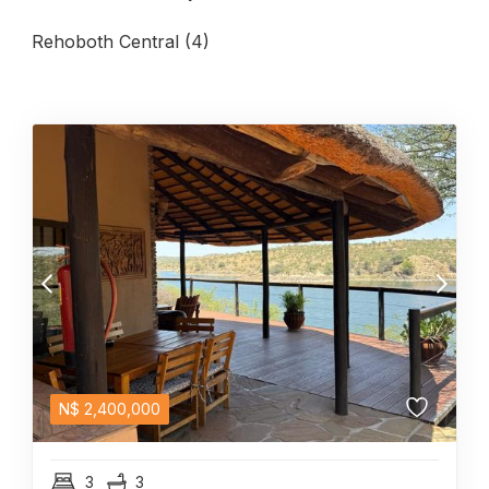
Rehoboth Central (4)
N$
2,400,000
3
3