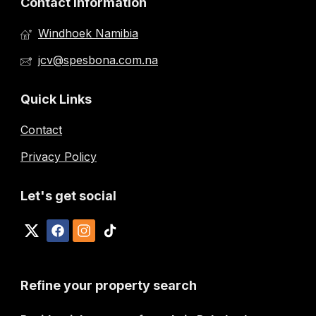
Contact Information
Windhoek Namibia
jcv@spesbona.com.na
Quick Links
Contact
Privacy Policy
Let's get social
Refine your property search