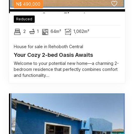
N$
490,000
Reduced
2
1
64m²
1,062m²
House for sale in Rehoboth Central
Your Cozy 2-bed Oasis Awaits
Welcome to your potential new home—a charming 2-
bedroom residence that perfectly combines comfort
and functionality....