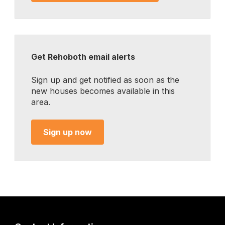
Get Rehoboth email alerts
Sign up and get notified as soon as the
new houses becomes available in this
area.
Sign up now