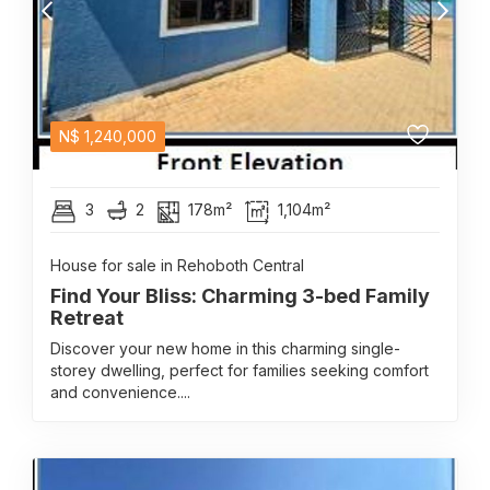
N$
1,240,000
3
2
178m²
1,104m²
House for sale in Rehoboth Central
Find Your Bliss: Charming 3-bed Family
Retreat
Discover your new home in this charming single-
storey dwelling, perfect for families seeking comfort
and convenience....