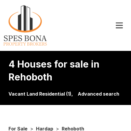
4 Houses for sale in
Rehoboth
Vacant Land Residential (1),
Advanced search
For Sale
>
Hardap
>
Rehoboth