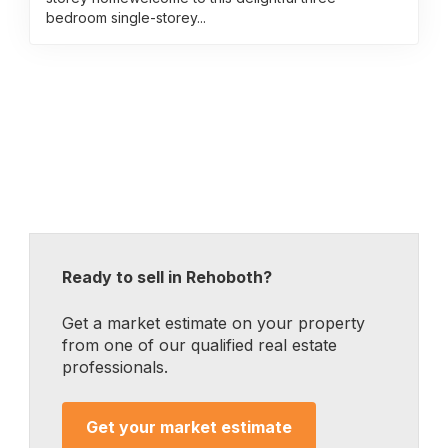
bedroom single-storey...
Ready to sell in Rehoboth?
Get a market estimate on your property
from one of our qualified real estate
professionals.
Get your market estimate