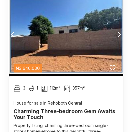
N$
640,000
3
1
112m²
357m²
House for sale in Rehoboth Central
Charming Three-bedroom Gem Awaits
Your Touch
Property listing: charming three-bedroom single-
storey homewelcome to this delightful three-