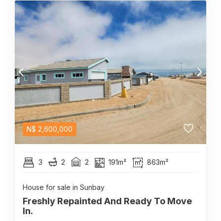
N$
2,600,000
3
2
2
191m²
863m²
House for sale in Sunbay
Freshly Repainted And Ready To Move
In.