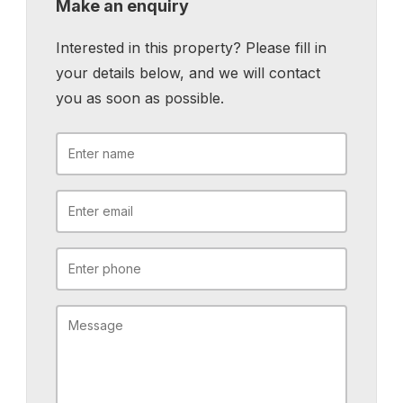
Make an enquiry
Interested in this property? Please fill in
your details below, and we will contact
you as soon as possible.