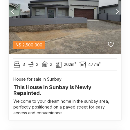
N$
2,500,000
3
2
2
262m²
477m²
House for sale in Sunbay
This House In Sunbay Is Newly
Repainted.
Welcome to your dream home in the sunbay area,
perfectly positioned on a paved street for easy
access and convenience....