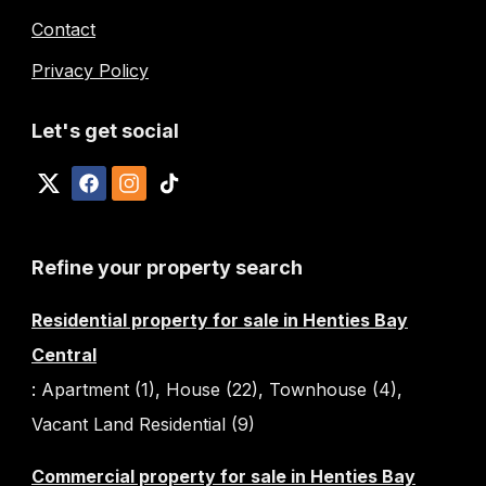
Contact
Privacy Policy
Let's get social
Refine your property search
Residential property for sale in Henties Bay
Central
:
Apartment (1)
,
House (22)
,
Townhouse (4)
,
Vacant Land Residential (9)
Commercial property for sale in Henties Bay