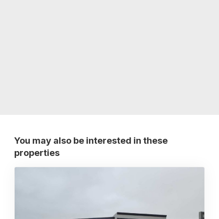
You may also be interested in these
properties