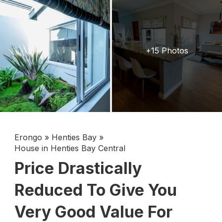
+15 Photos
Erongo
»
Henties Bay
»
House in Henties Bay Central
Price Drastically
Reduced To Give You
Very Good Value For