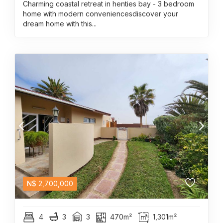
Charming coastal retreat in henties bay - 3 bedroom
home with modern conveniencesdiscover your
dream home with this...
N$
2,700,000
4
3
3
470m²
1,301m²