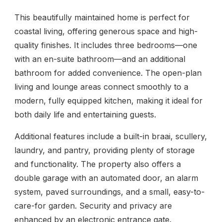
This beautifully maintained home is perfect for
coastal living, offering generous space and high-
quality finishes. It includes three bedrooms—one
with an en-suite bathroom—and an additional
bathroom for added convenience. The open-plan
living and lounge areas connect smoothly to a
modern, fully equipped kitchen, making it ideal for
both daily life and entertaining guests.
Additional features include a built-in braai, scullery,
laundry, and pantry, providing plenty of storage
and functionality. The property also offers a
double garage with an automated door, an alarm
system, paved surroundings, and a small, easy-to-
care-for garden. Security and privacy are
enhanced by an electronic entrance gate.