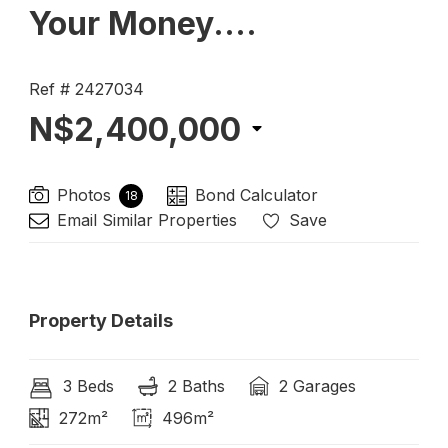
Your Money....
Ref # 2427034
N$2,400,000
Photos
Bond Calculator
18
Email Similar Properties
Save
Property Details
3 Beds
2 Baths
2 Garages
272m²
496m²