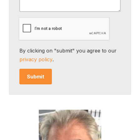
By clicking on "submit" you agree to our
privacy policy
.