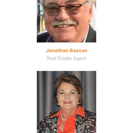
Jonathan Basson
Real Estate Agent