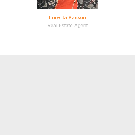
Loretta Basson
Real Estate Agent