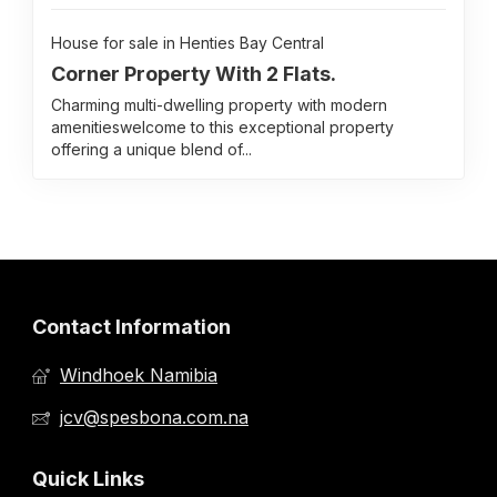
House for sale in Henties Bay Central
Corner Property With 2 Flats.
Charming multi-dwelling property with modern
amenitieswelcome to this exceptional property
offering a unique blend of...
Contact Information
Windhoek Namibia
jcv@spesbona.com.na
Quick Links