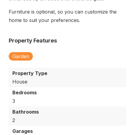
Furniture is optional, so you can customize the
home to suit your preferences.
Property Features
Garden
Property Type
House
Bedrooms
3
Bathrooms
2
Garages