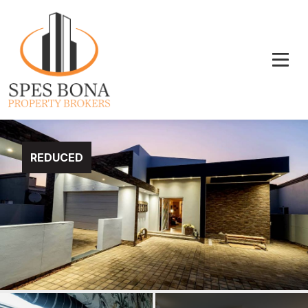
REDUCED