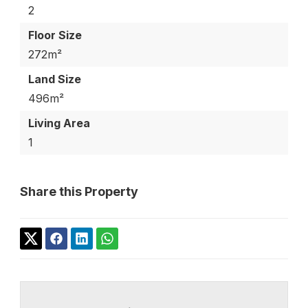
2
Floor Size
272m²
Land Size
496m²
Living Area
1
Share this Property