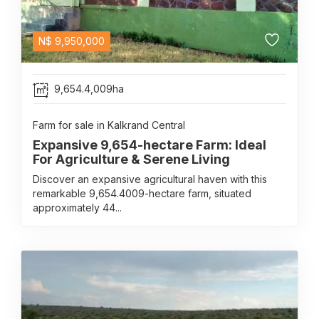
N$
9,950,000
9,654.4,009ha
Farm for sale in Kalkrand Central
Expansive 9,654-hectare Farm: Ideal
For Agriculture & Serene Living
Discover an expansive agricultural haven with this
remarkable 9,654.4009-hectare farm, situated
approximately 44...