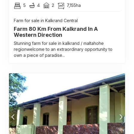
5
4
2
7,155ha
Farm for sale in Kalkrand Central
Farm 80 Km From Kalkrand In A
Western Direction
Stunning farm for sale in kalkrand / maltahohe
regionwelcome to an extraordinary opportunity to
own a piece of paradise...