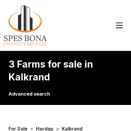
3 Farms for sale in
Kalkrand
Advanced search
For Sale
>
Hardap
>
Kalkrand