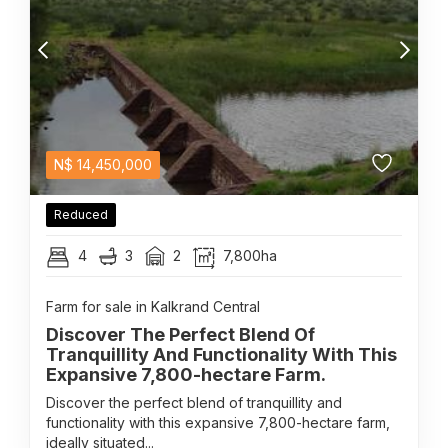
N$
14,450,000
Reduced
4
3
2
7,800ha
Farm for sale in Kalkrand Central
Discover The Perfect Blend Of
Tranquillity And Functionality With This
Expansive 7,800-hectare Farm.
Discover the perfect blend of tranquillity and
functionality with this expansive 7,800-hectare farm,
ideally situated...