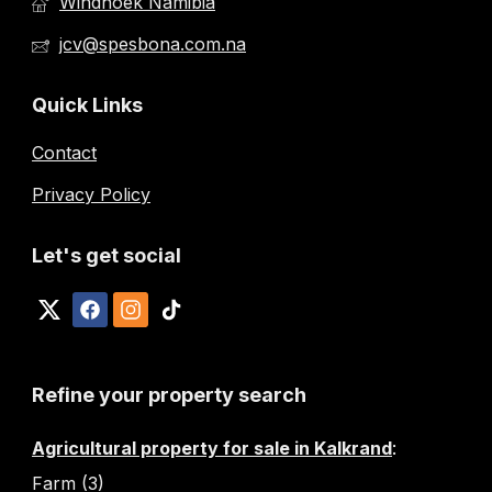
Windhoek Namibia
jcv@spesbona.com.na
Quick Links
Contact
Privacy Policy
Let's get social
Refine your property search
Agricultural property for sale in Kalkrand
:
Farm (3)