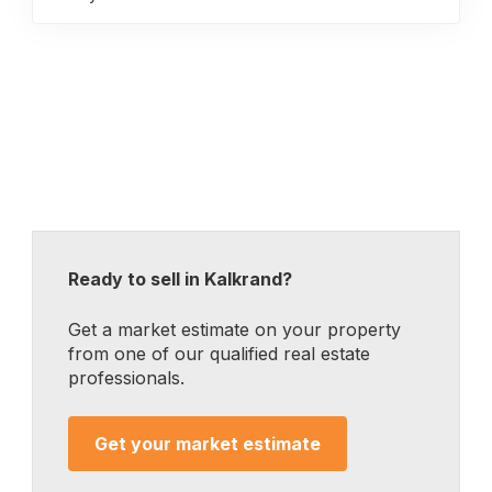
Ready to sell in Kalkrand?
Get a market estimate on your property
from one of our qualified real estate
professionals.
Get your market estimate