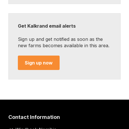
Get Kalkrand email alerts
Sign up and get notified as soon as the
new farms becomes available in this area.
Sign up now
Contact Information