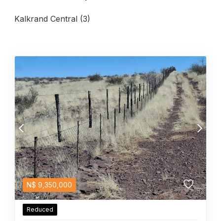
Kalkrand Central (3)
N$
9,350,000
Reduced