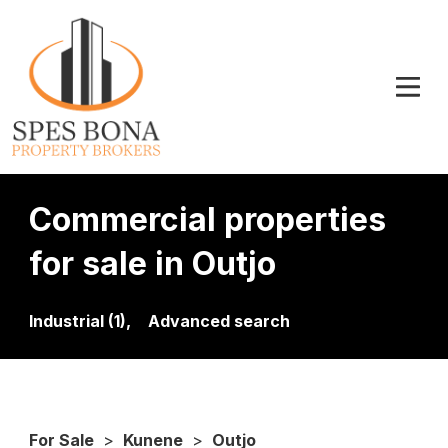
Commercial properties
for sale in Outjo
Industrial (1),
Advanced search
For Sale
>
Kunene
>
Outjo