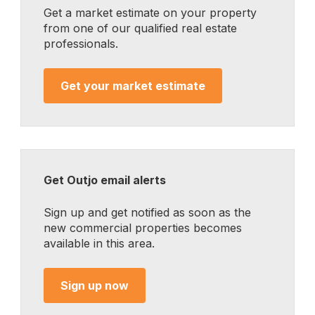
Get a market estimate on your property
from one of our qualified real estate
professionals.
Get your market estimate
Get Outjo email alerts
Sign up and get notified as soon as the
new commercial properties becomes
available in this area.
Sign up now