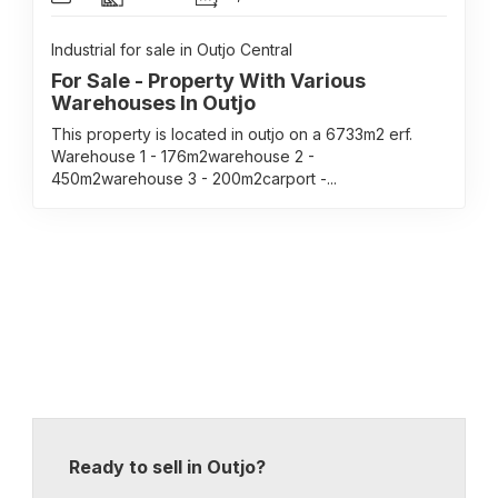
Industrial for sale in Outjo Central
For Sale - Property With Various
Warehouses In Outjo
This property is located in outjo on a 6733m2 erf.
Warehouse 1 - 176m2warehouse 2 -
450m2warehouse 3 - 200m2carport -...
Ready to sell in Outjo?