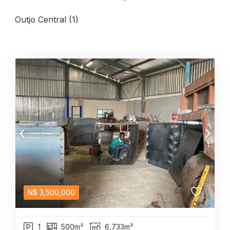
Outjo Central (1)
N$
3,500,000
1
500m²
6,733m²