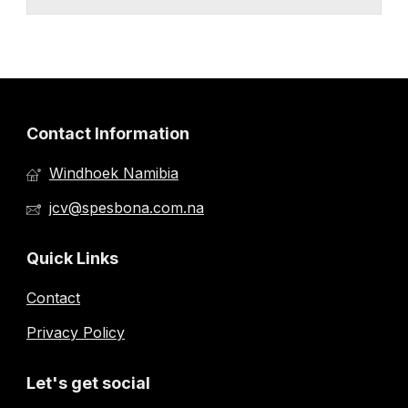
Contact Information
Windhoek Namibia
jcv@spesbona.com.na
Quick Links
Contact
Privacy Policy
Let's get social