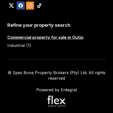
Refine your property search
Commercial property for sale in Outjo
:
Industrial (1)
© Spes Bona Property Brokers (Pty) Ltd. All rights
reserved
Powered by Entegral