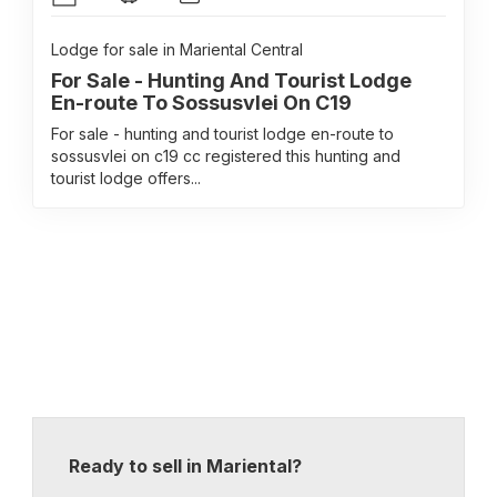
Lodge for sale in Mariental Central
For Sale - Hunting And Tourist Lodge
En-route To Sossusvlei On C19
For sale - hunting and tourist lodge en-route to
sossusvlei on c19 cc registered this hunting and
tourist lodge offers...
Ready to sell in Mariental?