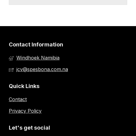
Contact Information
Windhoek Namibia
jcv@spesbona.com.na
Quick Links
Contact
Privacy Policy
Let's get social