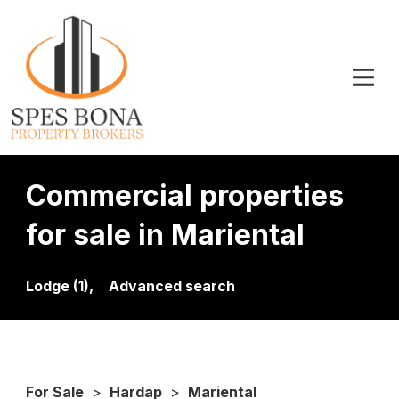
Commercial properties
for sale in Mariental
Lodge (1),
Advanced search
For Sale
>
Hardap
>
Mariental