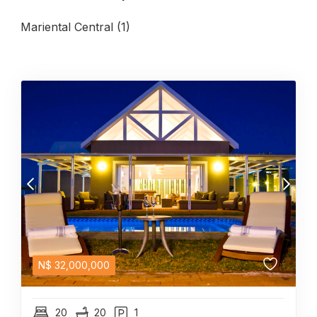
Mariental Central (1)
N$
32,000,000
20
20
1