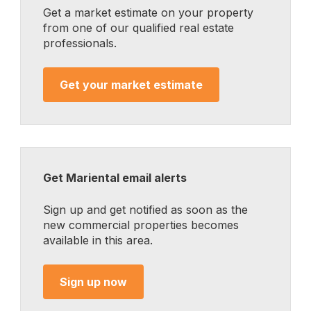
Get a market estimate on your property
from one of our qualified real estate
professionals.
Get your market estimate
Get Mariental email alerts
Sign up and get notified as soon as the
new commercial properties becomes
available in this area.
Sign up now