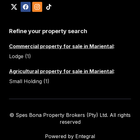
Refine your property search
Commercial property for sale in Mariental
:
Lodge (1)
Agricultural property for sale in Mariental
:
Small Holding (1)
© Spes Bona Property Brokers (Pty) Ltd. All rights
reserved
Powered by Entegral