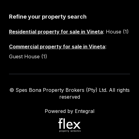
Refine your property search
Residential property for sale in Vineta
:
House (1)
Commercial property for sale in Vineta
:
Guest House (1)
© Spes Bona Property Brokers (Pty) Ltd. All rights
reserved
Powered by Entegral