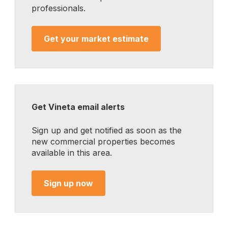
professionals.
Get your market estimate
Get Vineta email alerts
Sign up and get notified as soon as the
new commercial properties becomes
available in this area.
Sign up now