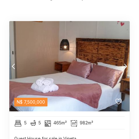
N$
7,500,000
5
5
465m²
982m²
Guest House for sale in Vineta