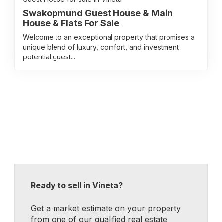
Swakopmund Guest House & Main
House & Flats For Sale
Welcome to an exceptional property that promises a
unique blend of luxury, comfort, and investment
potential.guest...
Ready to sell in Vineta?
Get a market estimate on your property
from one of our qualified real estate