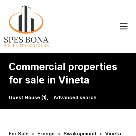
Commercial properties
for sale in Vineta
Guest House (1),
Advanced search
For Sale
>
Erongo
>
Swakopmund
>
Vineta