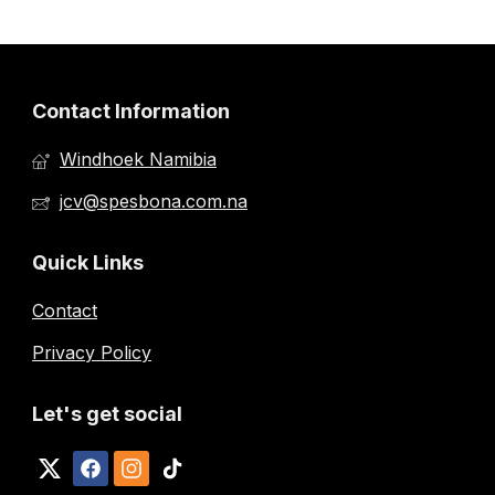
Contact Information
Windhoek Namibia
jcv@spesbona.com.na
Quick Links
Contact
Privacy Policy
Let's get social