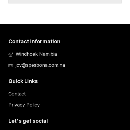
Contact Information
Windhoek Namibia
jcv@spesbona.com.na
Quick Links
Contact
Privacy Policy
Let's get social