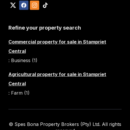
Refine your property search
Commercial property for sale in Stampriet
Central
:
Business (1)
Agricultural property for sale in Stampriet
Central
:
Farm (1)
© Spes Bona Property Brokers (Pty) Ltd. All rights