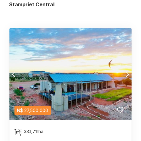
Stampriet Central
N$
27,500,000
33.1,711ha