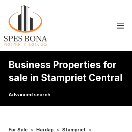
Business Properties for
sale in Stampriet Central
Advanced search
For Sale
>
Hardap
>
Stampriet
>