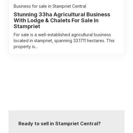
Business for sale in Stampriet Central
Stunning 33ha Agricultural Business
With Lodge & Chalets For Sale In
Stampriet
For sale is a well-established agricultural business
located in stampriet, spanning 33.1711 hectares. This
property is...
Ready to sell in Stampriet Central?