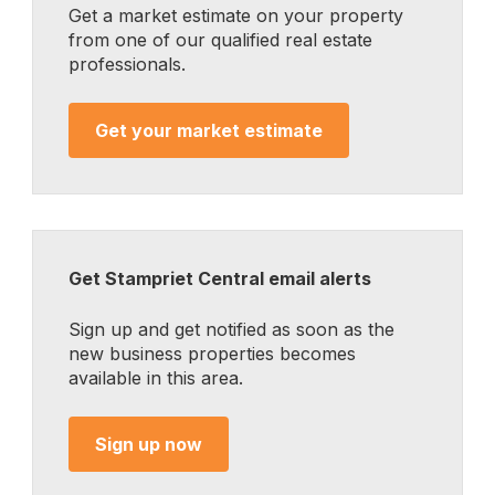
Get a market estimate on your property
from one of our qualified real estate
professionals.
Get your market estimate
Get Stampriet Central email alerts
Sign up and get notified as soon as the
new business properties becomes
available in this area.
Sign up now