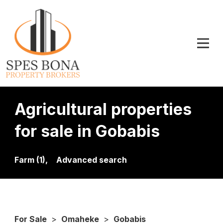
Agricultural properties
for sale in Gobabis
Farm (1),
Advanced search
For Sale
>
Omaheke
>
Gobabis