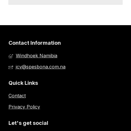
Contact Information
Windhoek Namibia
jcv@spesbona.com.na
Quick Links
Contact
Privacy Policy
Let's get social