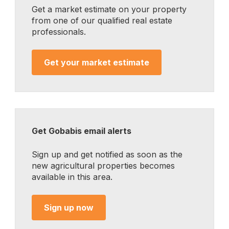
Get a market estimate on your property
from one of our qualified real estate
professionals.
Get your market estimate
Get Gobabis email alerts
Sign up and get notified as soon as the
new agricultural properties becomes
available in this area.
Sign up now