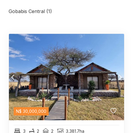
Gobabis Central (1)
N$
30,000,000
3
2
2
3,381.7ha