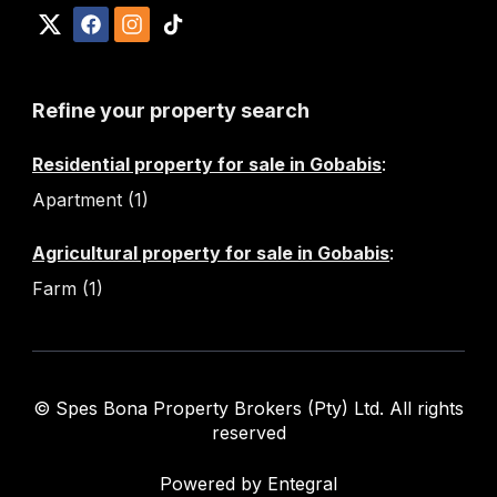
Refine your property search
Residential property for sale in Gobabis
:
Apartment (1)
Agricultural property for sale in Gobabis
:
Farm (1)
© Spes Bona Property Brokers (Pty) Ltd. All rights
reserved
Powered by Entegral