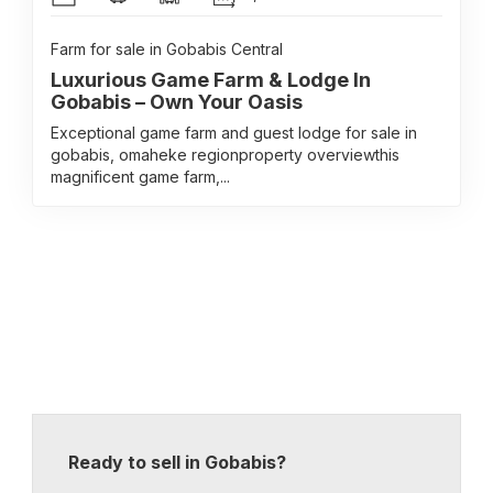
Farm for sale in Gobabis Central
Luxurious Game Farm & Lodge In
Gobabis – Own Your Oasis
Exceptional game farm and guest lodge for sale in
gobabis, omaheke regionproperty overviewthis
magnificent game farm,...
Ready to sell in Gobabis?