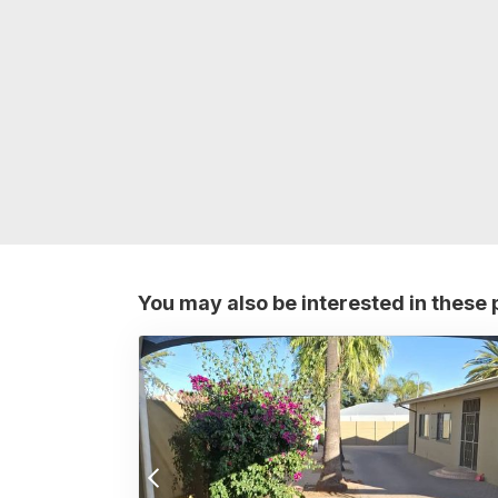
You may also be interested in these 