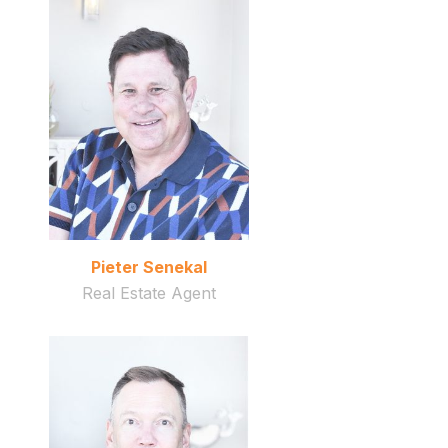
Pieter Senekal
Real Estate Agent