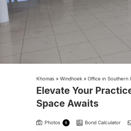
Khomas
»
Windhoek
»
Office in Southern 
Elevate Your Practic
Space Awaits
Photos
Bond Calculator
8