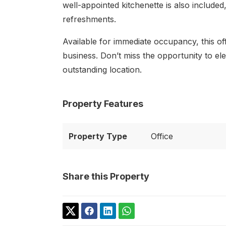
well-appointed kitchenette is also include
refreshments.
Available for immediate occupancy, this of
business. Don’t miss the opportunity to el
outstanding location.
Property Features
Property Type
Office
Share this Property