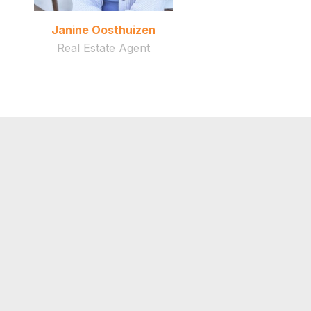
Janine Oosthuizen
Real Estate Agent