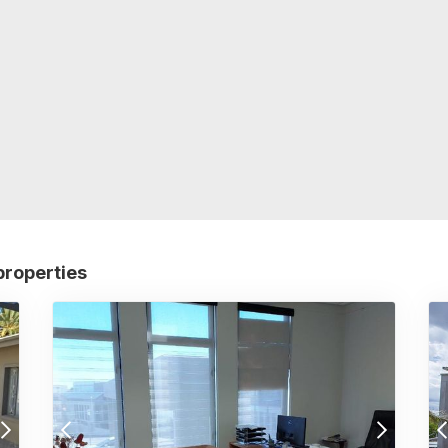
properties