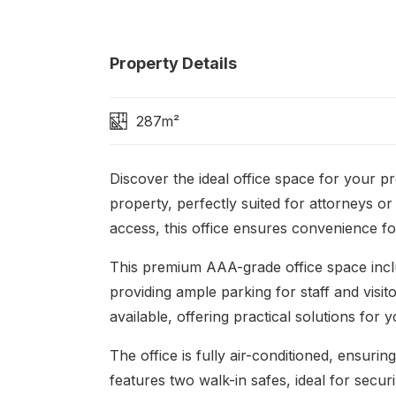
Property Details
287m²
Discover the ideal office space for your p
property, perfectly suited for attorneys or
access, this office ensures convenience fo
This premium AAA-grade office space incl
providing ample parking for staff and visit
available, offering practical solutions for 
The office is fully air-conditioned, ensur
features two walk-in safes, ideal for secu