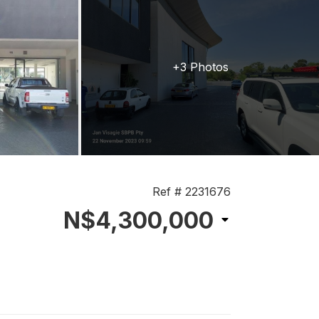
+3 Photos
Ref # 2231676
N$4,300,000