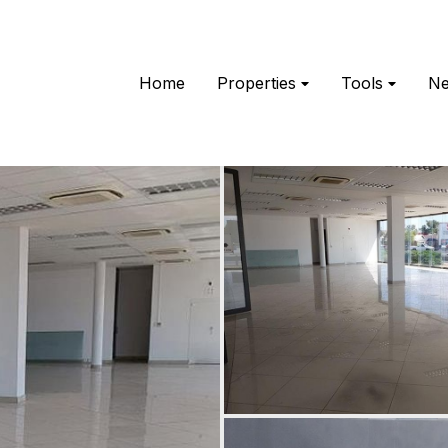
Home
Properties
Tools
N