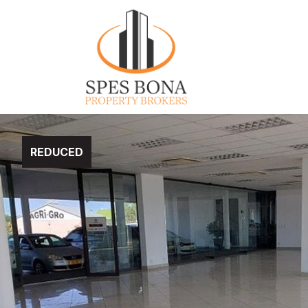
REDUCED