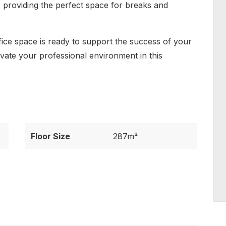
d, providing the perfect space for breaks and
fice space is ready to support the success of your
evate your professional environment in this
Floor Size
287m²