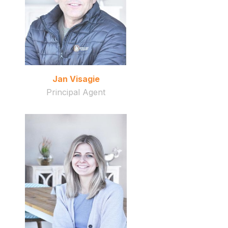
Jan Visagie
Principal Agent