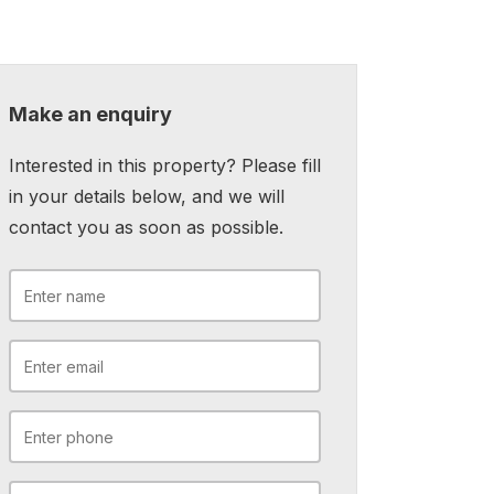
Make an enquiry
Interested in this property? Please fill
in your details below, and we will
contact you as soon as possible.