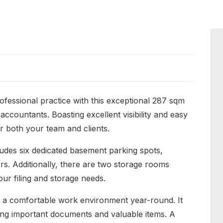
rofessional practice with this exceptional 287 sqm
 accountants. Boasting excellent visibility and easy
r both your team and clients.
udes six dedicated basement parking spots,
ors. Additionally, there are two storage rooms
your filing and storage needs.
ing a comfortable work environment year-round. It
ring important documents and valuable items. A