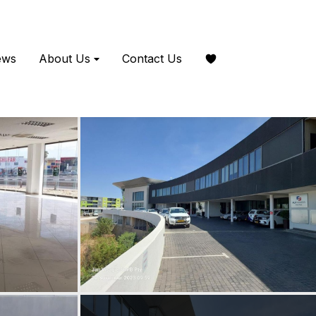
ews
About Us
Contact Us