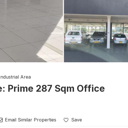
Industrial Area
e: Prime 287 Sqm Office
Email Similar Properties
Save