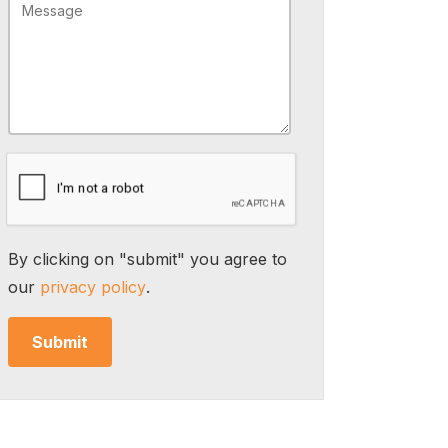
By clicking on "submit" you agree to
our
privacy policy
.