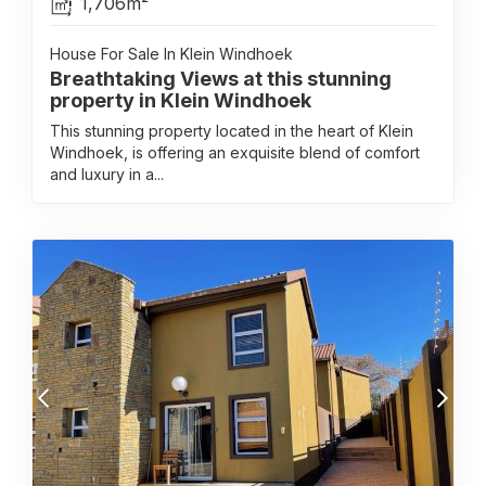
1,706m²
House For Sale In Klein Windhoek
Breathtaking Views at this stunning
property in Klein Windhoek
This stunning property located in the heart of Klein
Windhoek, is offering an exquisite blend of comfort
and luxury in a...