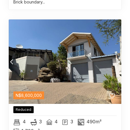
Brick boundary...
N$
8,600,000
Reduced
4
3
4
3
490m²