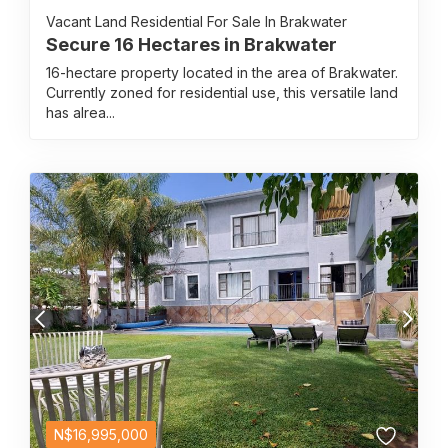
Vacant Land Residential For Sale In Brakwater
Secure 16 Hectares in Brakwater
16-hectare property located in the area of Brakwater.
Currently zoned for residential use, this versatile land
has alrea...
N$
16,995,000