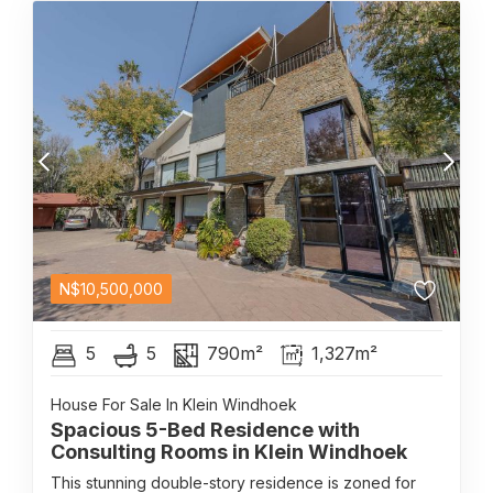
N$
10,500,000
5
5
790m²
1,327m²
House For Sale In Klein Windhoek
Spacious 5-Bed Residence with
Consulting Rooms in Klein Windhoek
This stunning double-story residence is zoned for