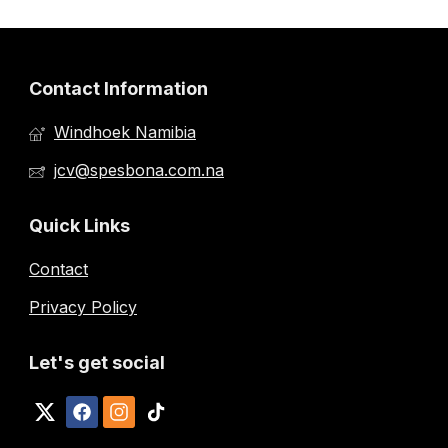
Contact Information
Windhoek Namibia
jcv@spesbona.com.na
Quick Links
Contact
Privacy Policy
Let's get social