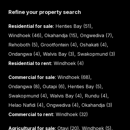
Refine your property search
Residential for sale
:
Henties Bay (51)
,
Windhoek (46)
,
Okahandja (15)
,
Ongwediva (7)
,
Rehoboth (5)
,
Grootfontein (4)
,
Oshakati (4)
,
Ondangwa (4)
,
Walvis Bay (3)
,
Swakopmund (3)
Residential to rent
:
Windhoek (4)
Commercial for sale
:
Windhoek (68)
,
Ondangwa (8)
,
Outapi (6)
,
Henties Bay (5)
,
Swakopmund (4)
,
Walvis Bay (4)
,
Rundu (4)
,
Helao Nafidi (4)
,
Ongwediva (4)
,
Okahandja (3)
Commercial to rent
:
Windhoek (32)
Agricultural for sale
:
Otavi (20)
,
Windhoek (5)
,