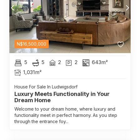
N$
16,500,000
5
5
2
2
643m²
1,031m²
House For Sale In Ludwigsdorf
Luxury Meets Functionality in Your
Dream Home
Welcome to your dream home, where luxury and
functionality meet in perfect harmony. As you step
through the entrance foy...