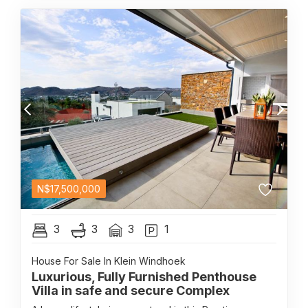
N$
17,500,000
3
3
3
1
House For Sale In Klein Windhoek
Luxurious, Fully Furnished Penthouse
Villa in safe and secure Complex