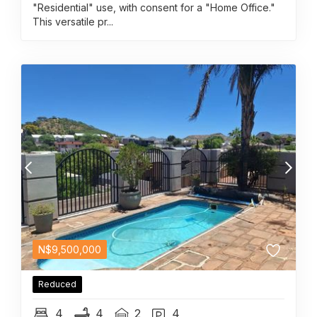
"Residential" use, with consent for a "Home Office."
This versatile pr...
N$
9,500,000
Reduced
4
4
2
4