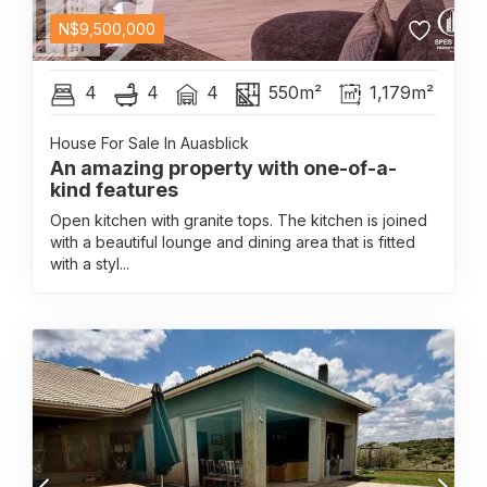
N$
9,500,000
4
4
4
550m²
1,179m²
House For Sale In Auasblick
An amazing property with one-of-a-
kind features
Open kitchen with granite tops. The kitchen is joined
with a beautiful lounge and dining area that is fitted
with a styl...