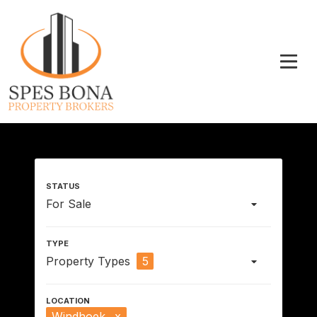
For Sale
Property Types
5
Windhoek
x