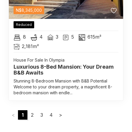
N$
8,345,000
Reduced
8
4
3
5
615m²
2,181m²
House For Sale In Olympia
Luxurious 8-Bed Mansion: Your Dream
B&B Awaits
Stunning 8-Bedroom Mansion with B&B Potential
Welcome to your dream property, a magnificent 8-
bedroom mansion with endle...
<
1
2
3
4
>