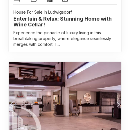
House For Sale In Ludwigsdorf
Entertain & Relax: Stunning Home with
Wine Cellar!
Experience the pinnacle of luxury living in this
breathtaking property, where elegance seamlessly
merges with comfort. T...