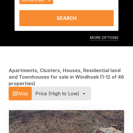
SEARCH
MORE OPTIONS
Apartments, Clusters, Houses, Residential land
and Townhouses for sale in Windhoek (1-12 of 46
properties)
Map
Price (High to Low)