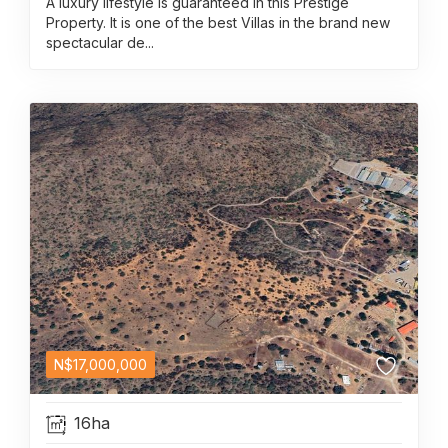
A luxury lifestyle is guaranteed in this Prestige
Property. It is one of the best Villas in the brand new
spectacular de...
N$
17,000,000
16ha