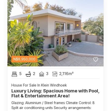
N$
8,950,000
5
2
3
2,116m²
House For Sale In Klein Windhoek
Luxury Living: Spacious Home with Pool,
Flat & Entertainment Area!
Glazing: Aluminium / Steel frames Climate Control: 8
Split air conditioning units Security arrangements: