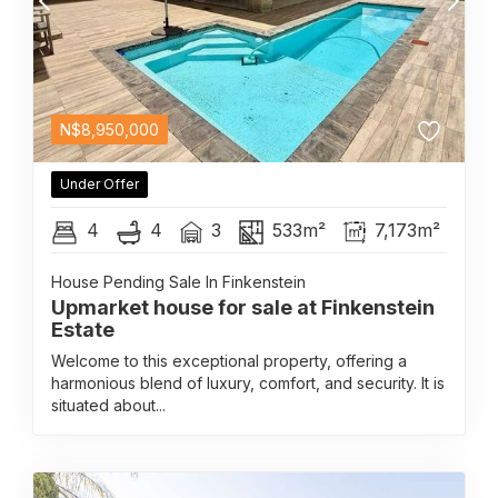
N$
8,950,000
Under Offer
4
4
3
533m²
7,173m²
House Pending Sale In Finkenstein
Upmarket house for sale at Finkenstein
Estate
Welcome to this exceptional property, offering a
harmonious blend of luxury, comfort, and security. It is
situated about...