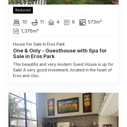
Reduced
10
11
4
6
573m²
1,376m²
House For Sale In Eros Park
One & Only - Guesthouse with Spa for
Sale in Eros Park
This beautiful and very modern Guest House is up for
Sale! A very good investment, located in the heart of
Eros and clos...