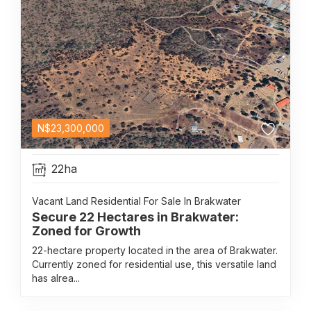
N$
23,300,000
22ha
Vacant Land Residential For Sale In Brakwater
Secure 22 Hectares in Brakwater:
Zoned for Growth
22-hectare property located in the area of Brakwater.
Currently zoned for residential use, this versatile land
has alrea...