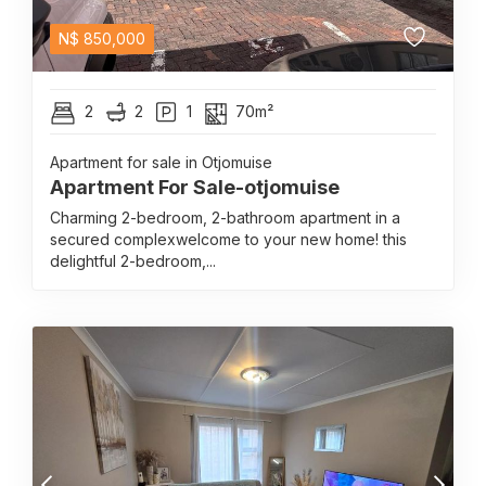
N$
850,000
2
2
1
70m²
Apartment for sale in Otjomuise
Apartment For Sale-otjomuise
Charming 2-bedroom, 2-bathroom apartment in a
secured complexwelcome to your new home! this
delightful 2-bedroom,...