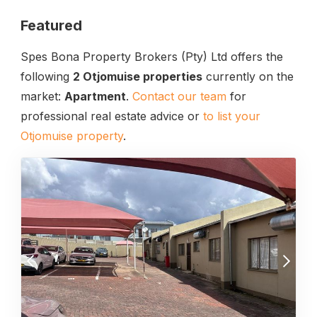
Featured
Spes Bona Property Brokers (Pty) Ltd offers the
following
2 Otjomuise properties
currently on the
market:
Apartment
.
Contact our team
for
professional real estate advice or
to list your
Otjomuise property
.