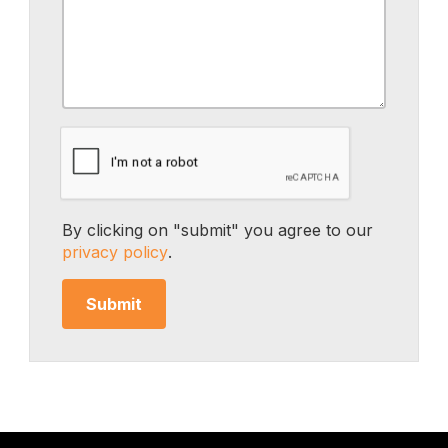
By clicking on "submit" you agree to our
privacy policy
.