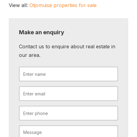
View all:
Otjomuise properties for sale
Make an enquiry
Contact us to enquire about real estate in
our area.