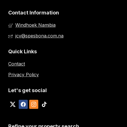
Contact Information
Windhoek Namibia
jcv@spesbona.com.na
Quick Links
Contact
Privacy Policy
Let's get social
Refine your property search