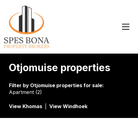
Otjomuise properties
Filter by
Otjomuise properties for sale
:
Apartment (2)
View Khomas
|
View Windhoek