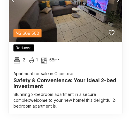
N$
669,500
Reduced
2
1
58m²
Apartment for sale in Otjomuise
Safety & Convenience: Your Ideal 2-bed
Investment
Stunning 2-bedroom apartment in a secure
complexwelcome to your new home! this delightful 2-
bedroom apartment is...