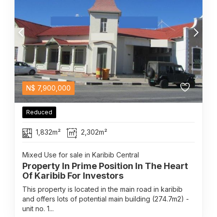
N$
7,900,000
Reduced
1,832m²
2,302m²
Mixed Use for sale in Karibib Central
Property In Prime Position In The Heart
Of Karibib For Investors
This property is located in the main road in karibib
and offers lots of potential main building (274.7m2) -
unit no. 1...