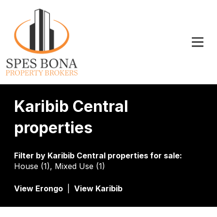
Karibib Central
properties
Filter by
Karibib Central properties for sale
:
House (1)
,
Mixed Use (1)
View Erongo
|
View Karibib