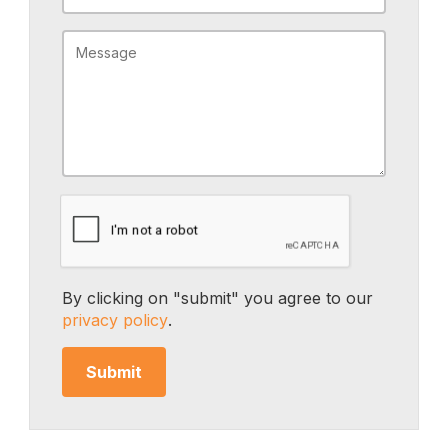
By clicking on "submit" you agree to our
privacy policy
.