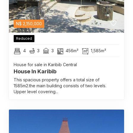
N$
2,150,000
Reduced
4
3
3
456m²
1,585m²
House for sale in Karibib Central
House In Karibib
This spacious property offers a total size of
1585m2.the main building consists of two levels.
Upper level covering...