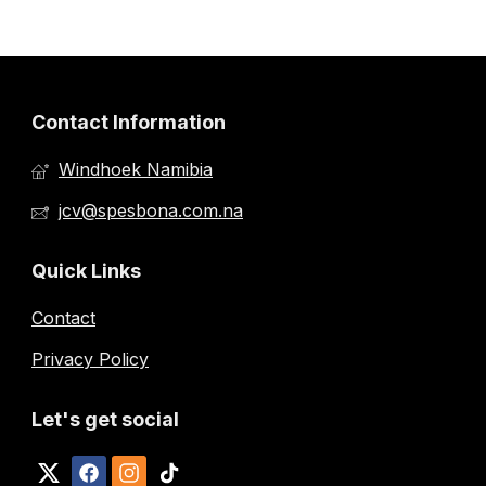
Contact Information
Windhoek Namibia
jcv@spesbona.com.na
Quick Links
Contact
Privacy Policy
Let's get social