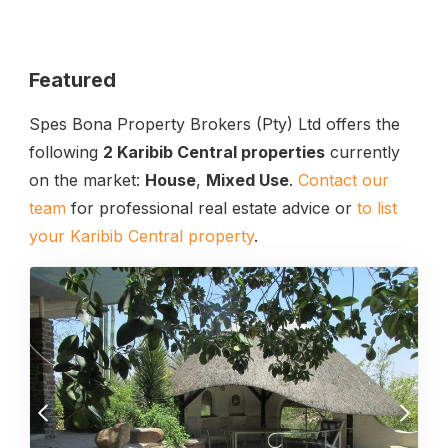
Featured
Spes Bona Property Brokers (Pty) Ltd offers the
following
2 Karibib Central properties
currently
on the market:
House
,
Mixed Use
.
Contact our
team
for professional real estate advice or
to list
your Karibib Central property
.