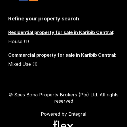
Refine your property search
Residential property for sale in Karibib Central
:
House (1)
Commercial property for sale in Karibib Central
:
Mixed Use (1)
© Spes Bona Property Brokers (Pty) Ltd. All rights
reserved
Powered by Entegral