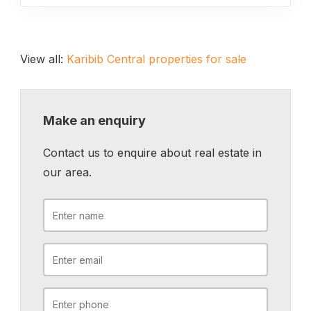
View all:
Karibib Central properties for sale
Make an enquiry
Contact us to enquire about real estate in
our area.