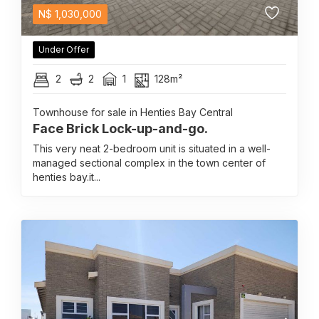
N$
1,030,000
Under Offer
2
2
1
128m²
Townhouse for sale in Henties Bay Central
Face Brick Lock-up-and-go.
This very neat 2-bedroom unit is situated in a well-
managed sectional complex in the town center of
henties bay.it...