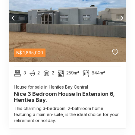
N$
1,895,000
3
2
2
259m²
844m²
House for sale in Henties Bay Central
Nice 3 Bedroom House In Extension 6,
Henties Bay.
This charming 3-bedroom, 2-bathroom home,
featuring a main en-suite, is the ideal choice for your
retirement or holiday...