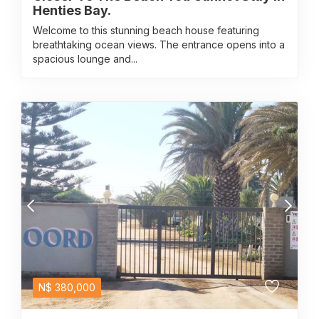
Henties Bay.
Welcome to this stunning beach house featuring
breathtaking ocean views. The entrance opens into a
spacious lounge and...
N$
380,000