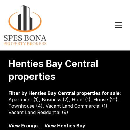
Henties Bay Central
properties
Filter by
Henties Bay Central properties for sale
:
Apartment (1)
,
Business (2)
,
Hotel (1)
,
House (21)
,
Townhouse (4)
,
Vacant Land Commercial (1)
,
Vacant Land Residential (9)
View Erongo
|
View Henties Bay