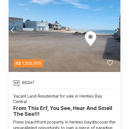
N$
1,500,000
662m²
Vacant Land Residential for sale in Henties Bay
Central
From This Erf, You See, Hear And Smell
The Sea!!!
Prime beachfront property in henties baydiscover the
unparalleled opportunity to own a piece of paradise