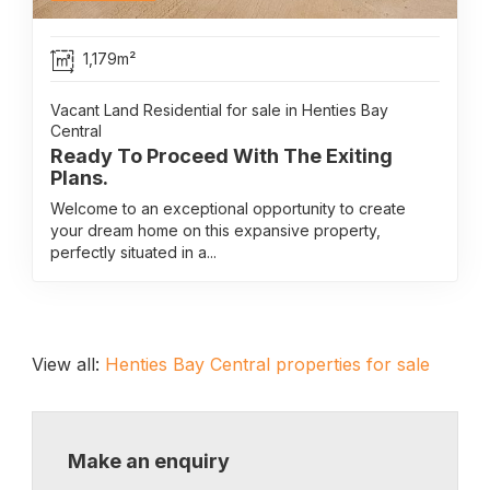
1,179m²
Vacant Land Residential for sale in Henties Bay
Central
Ready To Proceed With The Exiting
Plans.
Welcome to an exceptional opportunity to create
your dream home on this expansive property,
perfectly situated in a...
View all:
Henties Bay Central properties for sale
Make an enquiry