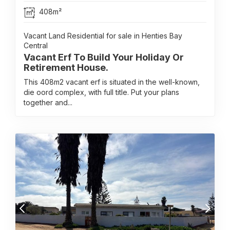
408m²
Vacant Land Residential for sale in Henties Bay
Central
Vacant Erf To Build Your Holiday Or
Retirement House.
This 408m2 vacant erf is situated in the well-known,
die oord complex, with full title. Put your plans
together and...