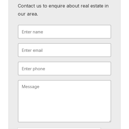
Contact us to enquire about real estate in
our area.