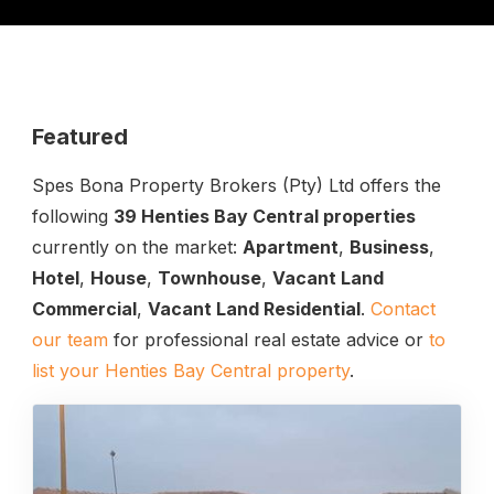
Featured
Spes Bona Property Brokers (Pty) Ltd offers the
following
39 Henties Bay Central properties
currently on the market:
Apartment
,
Business
,
Hotel
,
House
,
Townhouse
,
Vacant Land
Commercial
,
Vacant Land Residential
.
Contact
our team
for professional real estate advice or
to
list your Henties Bay Central property
.