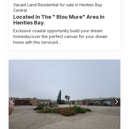
Vacant Land Residential for sale in Henties Bay
Central
Located In The " Blou Mure" Area In
Henties Bay.
Exclusive coastal opportunity..build your dream
homediscover the perfect canvas for your dream
home with this serviced...