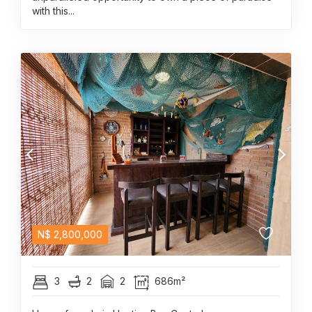
with this...
N$
2,800,000
3
2
2
686m²