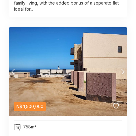
family living, with the added bonus of a separate flat
ideal for...
N$
1,500,000
758m²