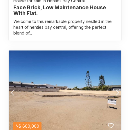
House for sale in Henties Bay Central
Face Brick, Low Maintenance House
With Flat.
Welcome to this remarkable property nestled in the
heart of henties bay central, offering the perfect
blend of...
N$
600,000