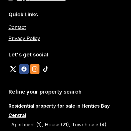
Quick Links
Contact
Privacy Policy
Let's get social
Refine your property search
Residential property for sale in Henties Bay
Central
:
Apartment (1)
,
House (21)
,
Townhouse (4)
,