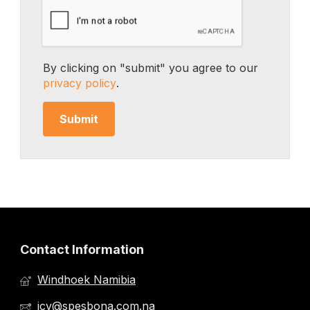
By clicking on "submit" you agree to our
privacy policy
.
Contact Information
Windhoek Namibia
jcv@spesbona.com.na