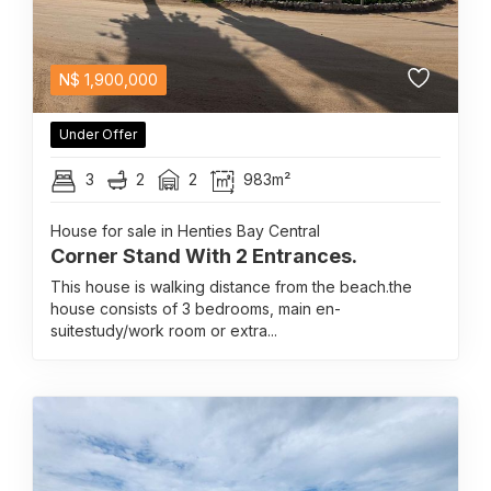
N$
1,900,000
Under Offer
3
2
2
983m²
House for sale in Henties Bay Central
Corner Stand With 2 Entrances.
This house is walking distance from the beach.the
house consists of 3 bedrooms, main en-
suitestudy/work room or extra...