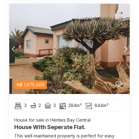
N$
1,975,000
3
2
3
284m²
844m²
House for sale in Henties Bay Central
House With Seperate Flat.
This well-maintained property is perfect for easy