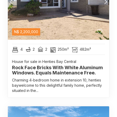
N$
2,200,000
4
2
2
250m²
482m²
House for sale in Henties Bay Central
Rock Face Bricks With White Aluminum
Windows. Equals Maintenance Free.
Charming 4-bedroom home in extension 10, henties
baywelcome to this delightful family home, perfectly
situated in the...