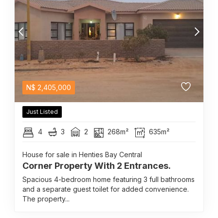
N$
2,405,000
Just Listed
4
3
2
268m²
635m²
House for sale in Henties Bay Central
Corner Property With 2 Entrances.
Spacious 4-bedroom home featuring 3 full bathrooms
and a separate guest toilet for added convenience.
The property...