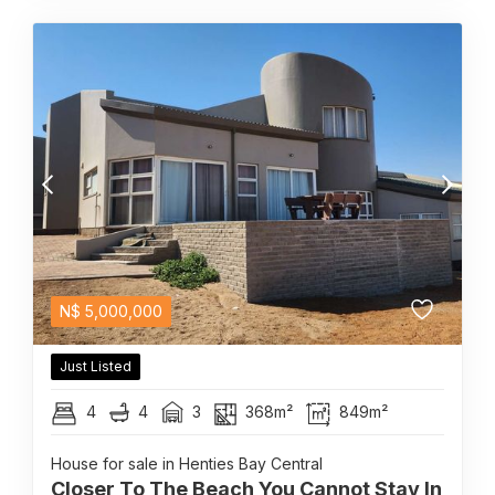
N$
5,000,000
Just Listed
4
4
3
368m²
849m²
House for sale in Henties Bay Central
Closer To The Beach You Cannot Stay In