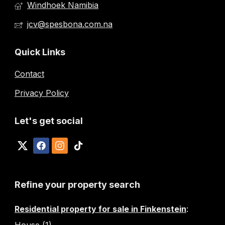
Windhoek Namibia
jcv@spesbona.com.na
Quick Links
Contact
Privacy Policy
Let's get social
Refine your property search
Residential property for sale in Finkenstein
:
House (1)