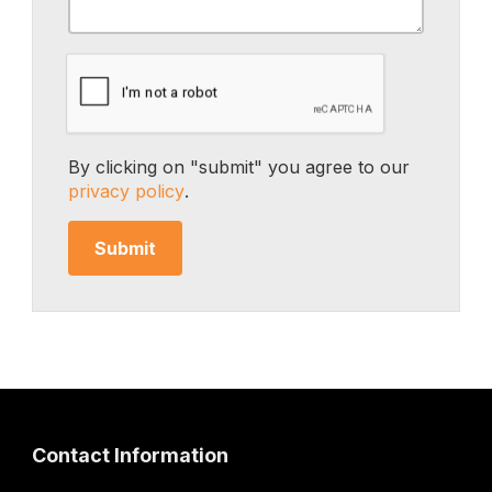
By clicking on "submit" you agree to our
privacy policy
.
Contact Information