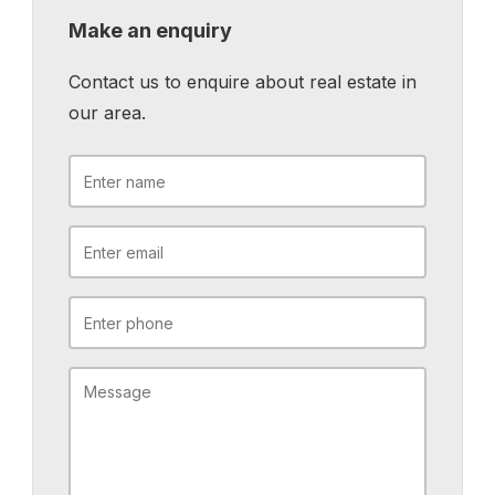
Make an enquiry
Contact us to enquire about real estate in
our area.