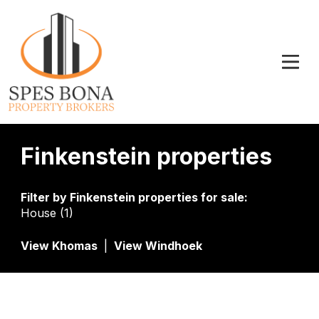
Finkenstein properties
Filter by
Finkenstein properties for sale
:
House (1)
View Khomas
|
View Windhoek