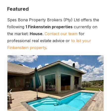
Featured
Spes Bona Property Brokers (Pty) Ltd offers the
following
1 Finkenstein properties
currently on
the market:
House
.
Contact our team
for
professional real estate advice or
to list your
Finkenstein property
.