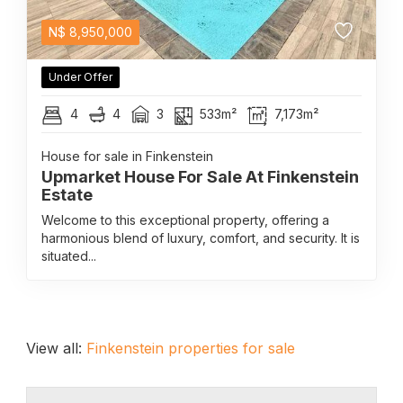
N$
8,950,000
Under Offer
4
4
3
533m²
7,173m²
House for sale in Finkenstein
Upmarket House For Sale At Finkenstein
Estate
Welcome to this exceptional property, offering a
harmonious blend of luxury, comfort, and security. It is
situated...
View all:
Finkenstein properties for sale