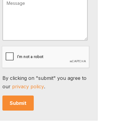
By clicking on "submit" you agree to
our
privacy policy
.