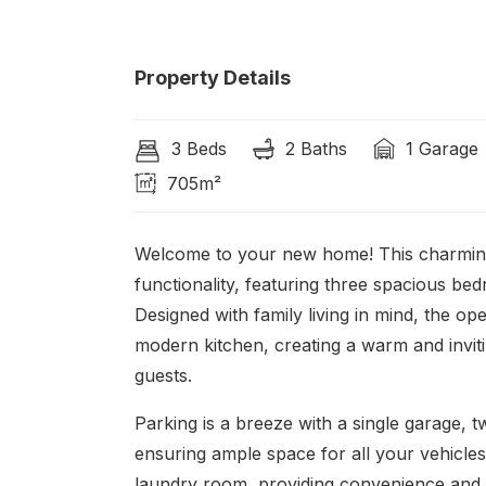
Property Details
3 Beds
2 Baths
1 Garage
705m²
Welcome to your new home! This charming 
functionality, featuring three spacious b
Designed with family living in mind, the o
modern kitchen, creating a warm and inviti
guests.
Parking is a breeze with a single garage,
ensuring ample space for all your vehicles.
laundry room, providing convenience and 