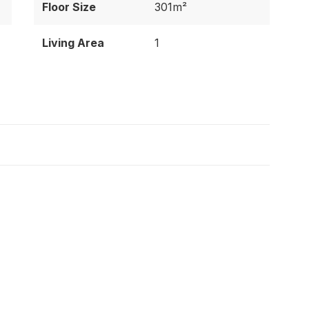
Floor Size
301m²
Living Area
1