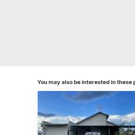
You may also be interested in these 