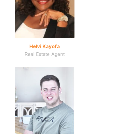
Helvi Kayofa
Real Estate Agent