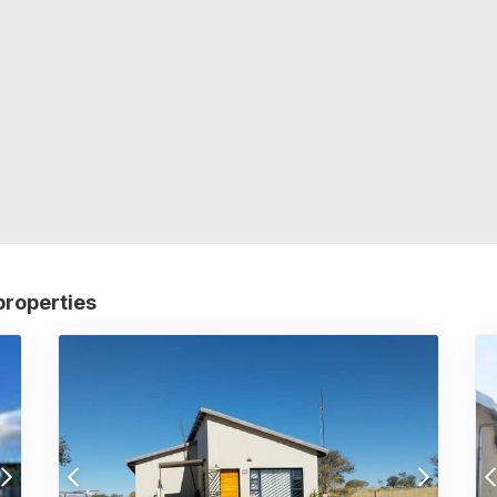
properties