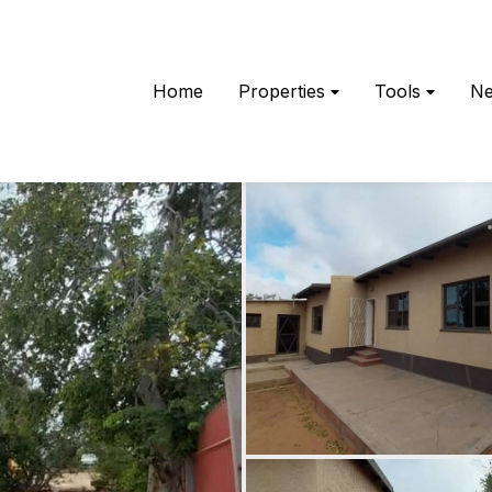
Home
Properties
Tools
N