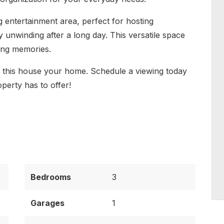
ng entertainment area, perfect for hosting
y unwinding after a long day. This versatile space
sting memories.
e this house your home. Schedule a viewing today
operty has to offer!
Bedrooms
3
Garages
1