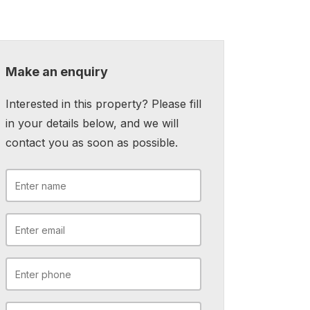
Make an enquiry
Interested in this property? Please fill
in your details below, and we will
contact you as soon as possible.