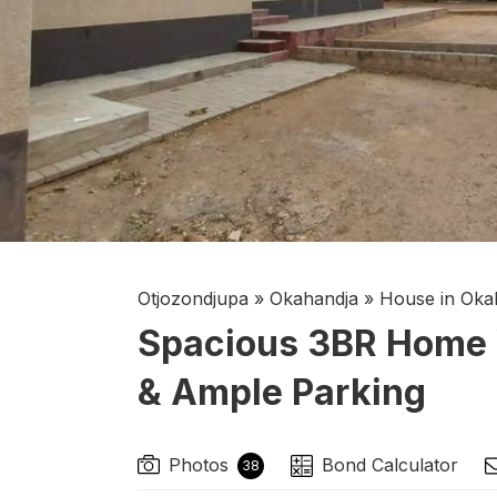
Otjozondjupa
»
Okahandja
»
House in Oka
Spacious 3BR Home 
& Ample Parking
Photos
Bond Calculator
38