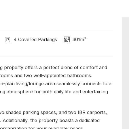
4 Covered Parkings
301m²
property offers a perfect blend of comfort and
edrooms and two well-appointed bathrooms.
pen-plan living/lounge area seamlessly connects to a
ng atmosphere for both daily life and entertaining
 two shaded parking spaces, and two IBR carports,
 Additionally, the property boasts a dedicated
organization for your everyday needs.