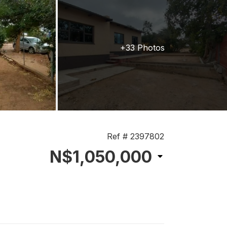
+33 Photos
Ref # 2397802
N$1,050,000