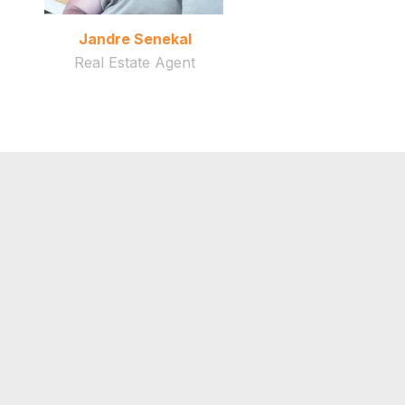
Jandre Senekal
Real Estate Agent