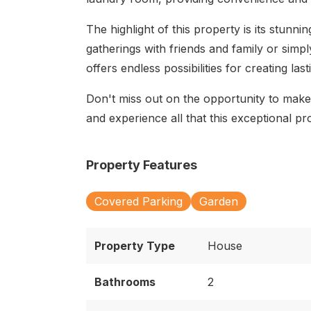
The highlight of this property is its stunni
gatherings with friends and family or simpl
offers endless possibilities for creating la
Don't miss out on the opportunity to mak
and experience all that this exceptional pr
Property Features
Covered Parking
Garden
Property Type
House
Bathrooms
2