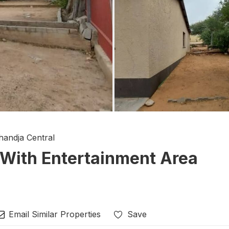
handja Central
With Entertainment Area
Email Similar Properties
Save