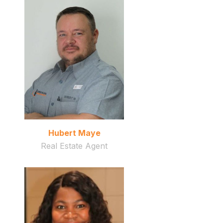
Hubert Maye
Real Estate Agent