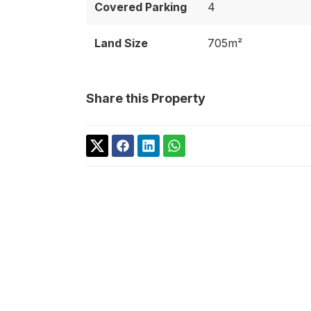
Covered Parking
4
Land Size
705m²
Share this Property