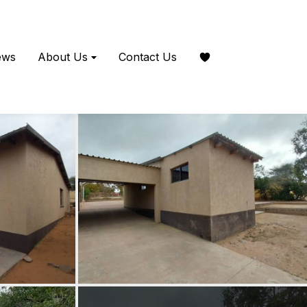
ews
About Us
Contact Us