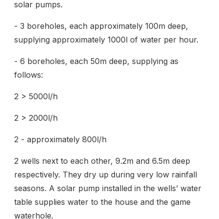
solar pumps.
- 3 boreholes, each approximately 100m deep,
supplying approximately 1000l of water per hour.
- 6 boreholes, each 50m deep, supplying as
follows:
2 > 5000l/h
2 > 2000l/h
2 - approximately 800l/h
2 wells next to each other, 9.2m and 6.5m deep
respectively. They dry up during very low rainfall
seasons. A solar pump installed in the wells’ water
table supplies water to the house and the game
waterhole.