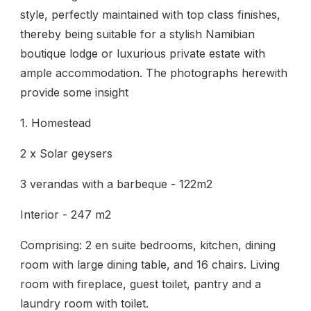
style, perfectly maintained with top class finishes,
thereby being suitable for a stylish Namibian
boutique lodge or luxurious private estate with
ample accommodation. The photographs herewith
provide some insight
1. Homestead
2 x Solar geysers
3 verandas with a barbeque - 122m2
Interior - 247 m2
Comprising: 2 en suite bedrooms, kitchen, dining
room with large dining table, and 16 chairs. Living
room with fireplace, guest toilet, pantry and a
laundry room with toilet.