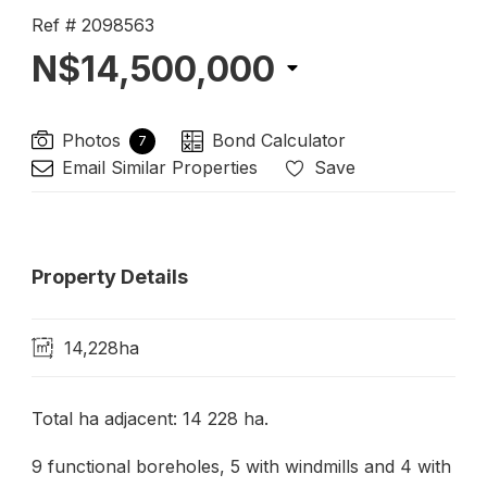
Ref # 2098563
N$14,500,000
Photos
Bond Calculator
7
Email Similar Properties
Save
Property Details
14,228ha
Total ha adjacent: 14 228 ha.
9 functional boreholes, 5 with windmills and 4 with