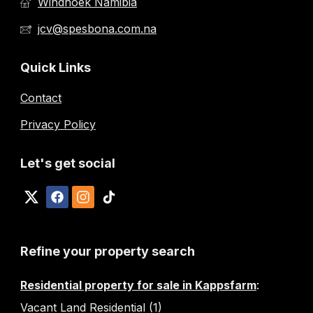
Windhoek Namibia
jcv@spesbona.com.na
Quick Links
Contact
Privacy Policy
Let's get social
Refine your property search
Residential property for sale in Kappsfarm
:
Vacant Land Residential (1)