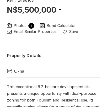
Ref # 2498103
N$5,500,000
Photos
Bond Calculator
4
Email Similar Properties
Save
Property Details
6.7ha
This exceptional 6.7-hectare development site
presents a unique opportunity with dual-purpose
zoning for both Tourism and Residential use. Its
versatile zoning allows for a range of development