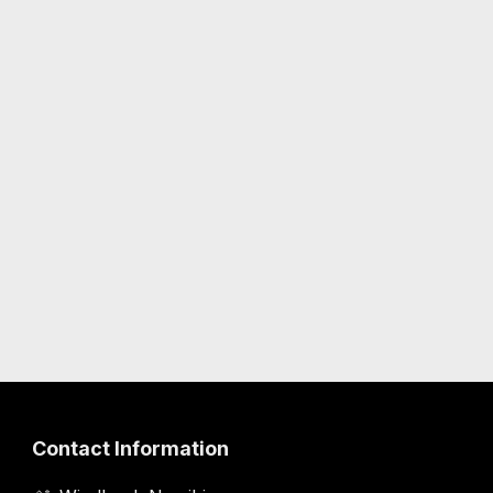
Contact Information