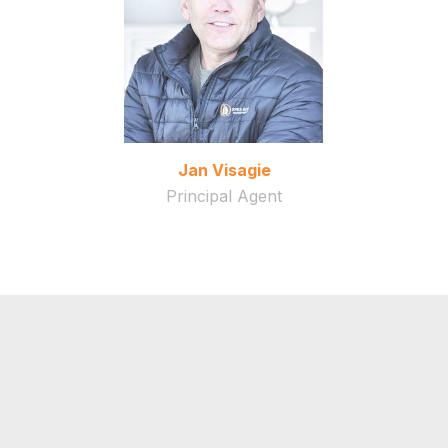
Jan Visagie
Principal Agent