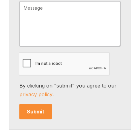
By clicking on "submit" you agree to our
privacy policy
.