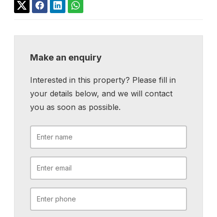
Make an enquiry
Interested in this property? Please fill in
your details below, and we will contact
you as soon as possible.