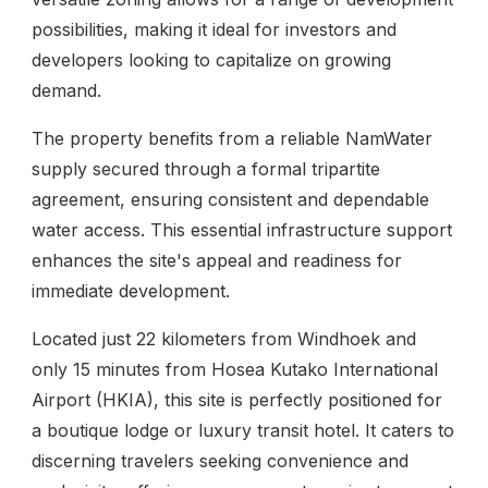
possibilities, making it ideal for investors and
developers looking to capitalize on growing
demand.
The property benefits from a reliable NamWater
supply secured through a formal tripartite
agreement, ensuring consistent and dependable
water access. This essential infrastructure support
enhances the site's appeal and readiness for
immediate development.
Located just 22 kilometers from Windhoek and
only 15 minutes from Hosea Kutako International
Airport (HKIA), this site is perfectly positioned for
a boutique lodge or luxury transit hotel. It caters to
discerning travelers seeking convenience and