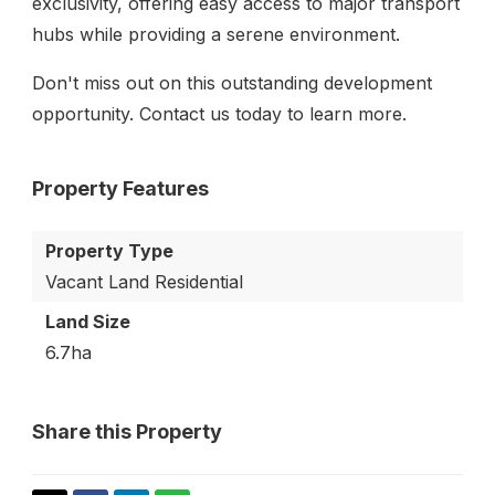
exclusivity, offering easy access to major transport
hubs while providing a serene environment.
Don't miss out on this outstanding development
opportunity. Contact us today to learn more.
Property Features
Property Type
Vacant Land Residential
Land Size
6.7ha
Share this Property