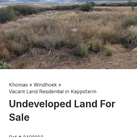
Khomas
»
Windhoek
»
Vacant Land Residential in Kappsfarm
Undeveloped Land For
Sale