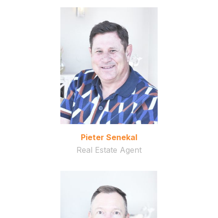
Pieter Senekal
Real Estate Agent