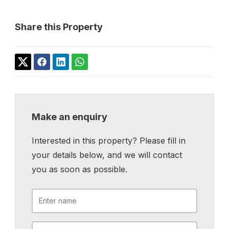
Share this Property
Make an enquiry
Interested in this property? Please fill in
your details below, and we will contact
you as soon as possible.