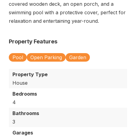
covered wooden deck, an open porch, and a
swimming pool with a protective cover, perfect for
relaxation and entertaining year-round.
Property Features
Pool
Open Parking
Garden
Property Type
House
Bedrooms
4
Bathrooms
3
Garages