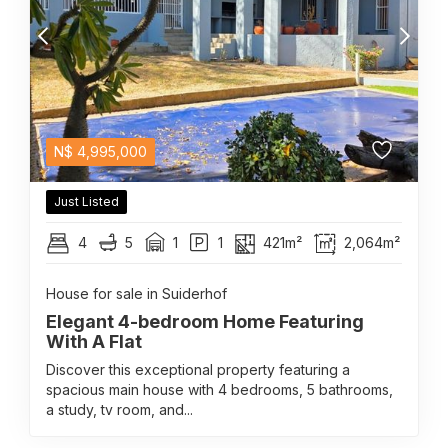
N$
4,995,000
Just Listed
4
5
1
1
421m²
2,064m²
House for sale in Suiderhof
Elegant 4-bedroom Home Featuring
With A Flat
Discover this exceptional property featuring a
spacious main house with 4 bedrooms, 5 bathrooms,
a study, tv room, and...