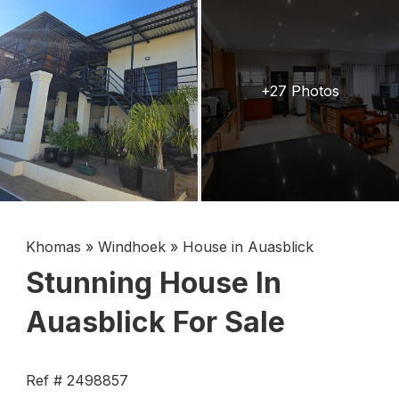
+27 Photos
Khomas
»
Windhoek
»
House in Auasblick
Stunning House In
Auasblick For Sale
Ref # 2498857