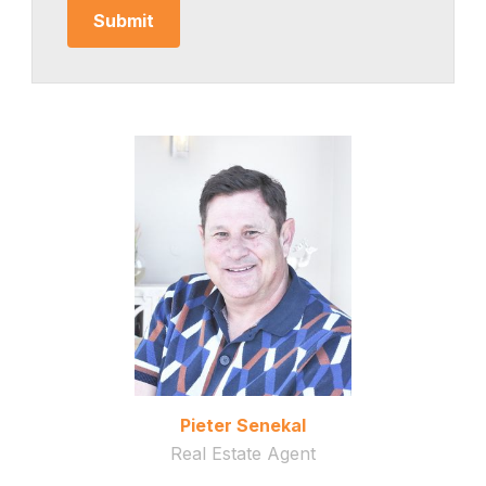
Pieter Senekal
Real Estate Agent