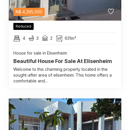
N$
4,265,000
Reduced
4
3
2
631m²
House for sale in Elisenheim
Beautiful House For Sale At Elisenheim
Welcome to this charming property located in the
sought-after area of elisenheim. This home offers a
comfortable and...