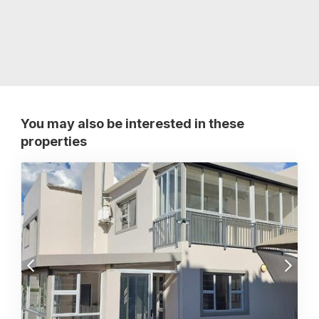
You may also be interested in these
properties