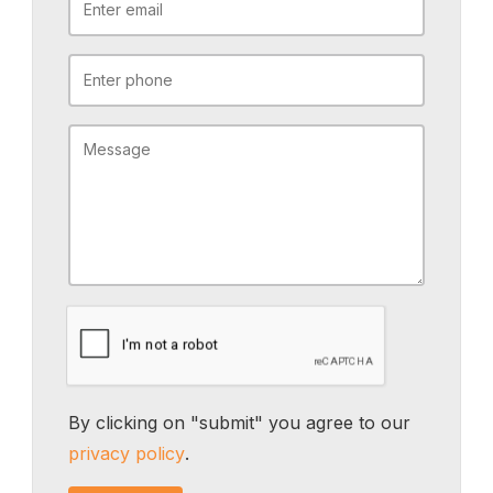
By clicking on "submit" you agree to our
privacy policy
.