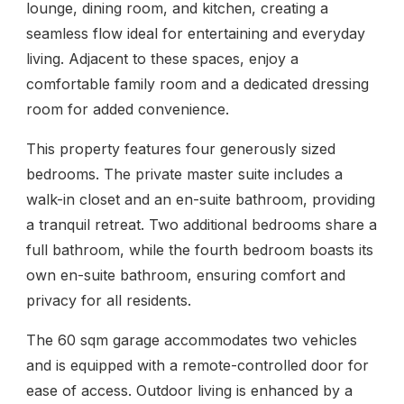
lounge, dining room, and kitchen, creating a
seamless flow ideal for entertaining and everyday
living. Adjacent to these spaces, enjoy a
comfortable family room and a dedicated dressing
room for added convenience.
This property features four generously sized
bedrooms. The private master suite includes a
walk-in closet and an en-suite bathroom, providing
a tranquil retreat. Two additional bedrooms share a
full bathroom, while the fourth bedroom boasts its
own en-suite bathroom, ensuring comfort and
privacy for all residents.
The 60 sqm garage accommodates two vehicles
and is equipped with a remote-controlled door for
ease of access. Outdoor living is enhanced by a