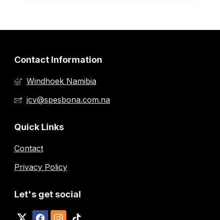
Contact Information
Windhoek Namibia
jcv@spesbona.com.na
Quick Links
Contact
Privacy Policy
Let's get social