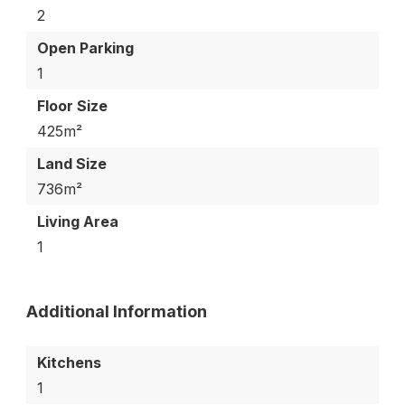
2
Open Parking
1
Floor Size
425m²
Land Size
736m²
Living Area
1
Additional Information
Kitchens
1