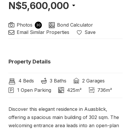
N$5,600,000
Photos
Bond Calculator
30
Email Similar Properties
Save
Property Details
4 Beds
3 Baths
2 Garages
1 Open Parking
425m²
736m²
Discover this elegant residence in Auasblick,
offering a spacious main building of 302 sqm. The
welcoming entrance area leads into an open-plan